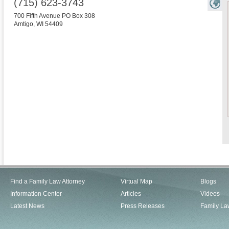
(715) 623-3743
700 Fifth Avenue PO Box 308
Amtigo
,
WI
54409
Find a Family Law Attorney
Virtual Map
Blogs
Information Center
Articles
Videos
Latest News
Press Releases
Family La