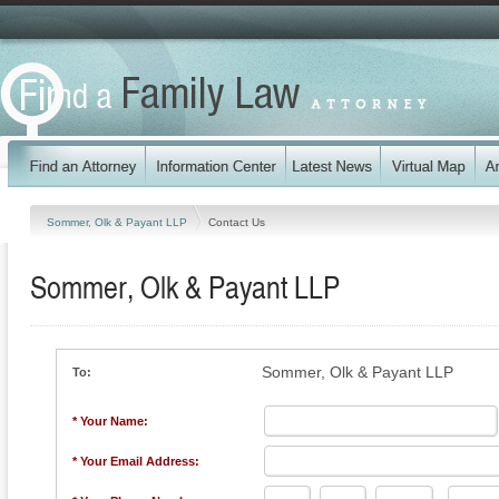
Sommer, Olk & Payant LLP
Contact Us
Sommer, Olk & Payant LLP
Sommer, Olk & Payant LLP
To:
* Your Name:
* Your Email Address: