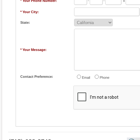
* Your Phone Number:
-
-
x
* Your City:
State:
* Your Message:
Contact Preference:
Email
Phone