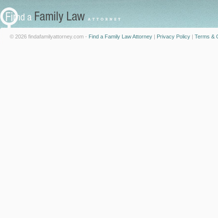
© 2026 findafamilyattorney.com -
Find a Family Law Attorney
|
Privacy Policy
|
Terms & C