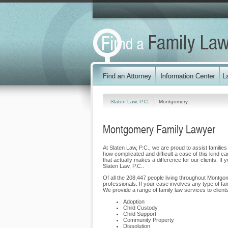
Slaten Law, P.C.
Montgomery
Montgomery Family Lawyer
At Slaten Law, P.C., we are proud to assist familie
how complicated and difficult a case of this kind ca
that actually makes a difference for our clients. If
Slaten Law, P.C..
Of all the 208,447 people living throughout Montgom
professionals. If your case involves any type of fa
We provide a range of family law services to clie
Adoption
Child Custody
Child Support
Community Property
Dissolution