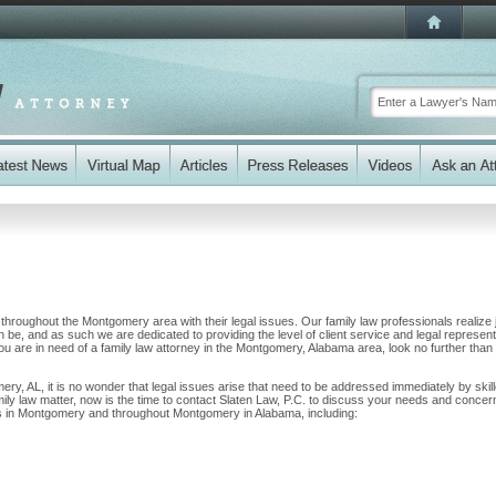
s throughout the Montgomery area with their legal issues. Our family law professionals realize 
n be, and as such we are dedicated to providing the level of client service and legal represent
 you are in need of a family law attorney in the Montgomery, Alabama area, look no further than 
ery, AL, it is no wonder that legal issues arise that need to be addressed immediately by skil
mily law matter, now is the time to contact Slaten Law, P.C. to discuss your needs and concer
nts in Montgomery and throughout Montgomery in Alabama, including: