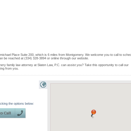
michael Place Suite 200, which is 6 miles from Montgomery. We welcome you to call to sche
an be reached at (334) 328-3894 or online through our website.
ry family law attorney at Slaten Law, P.C. can assist you? Take this opportunity to call our
ring from you.
icking the options below: