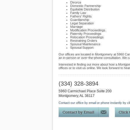
Divorce
Domestic Partnership
Equitable Distribution
Family Law
Fathers' Rights
Guardianship
Legal Separation
Marriage
Modification Proceedings
Paternity Proceedings
Relocation Proceedings
Restraining Orders
Spousal Maintenance
Spousal Support
Our offices are located in Montgomery at 5960 Car
an in-person or over-the-phone consultation. We c
Interested in finding out more about how a Montgome
offices or to visit us online. We look forward to hea
(334) 328-3894
5960 Carmichael Place Suite 200
Montgomery
,
AL
36117
Contact our office by email or phone instantly by cl