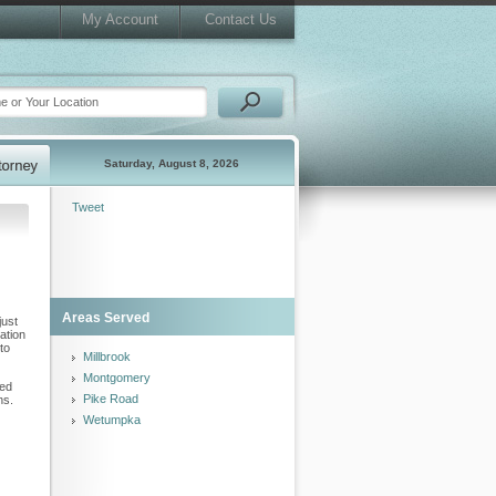
My Account
Contact Us
Saturday, August 8, 2026
Tweet
Areas Served
just
ation
to
Millbrook
Montgomery
led
Pike Road
ns.
Wetumpka