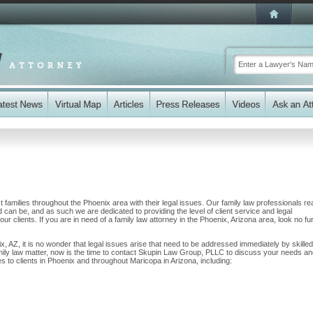
amilies throughout the Phoenix area with their legal issues. Our family law professionals rea
nd can be, and as such we are dedicated to providing the level of client service and legal
ur clients. If you are in need of a family law attorney in the Phoenix, Arizona area, look no fu
x, AZ, it is no wonder that legal issues arise that need to be addressed immediately by skilled
amily law matter, now is the time to contact Skupin Law Group, PLLC to discuss your needs a
 to clients in Phoenix and throughout Maricopa in Arizona, including: