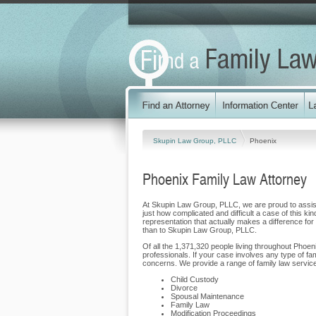
Skupin Law Group, PLLC
Phoenix
Phoenix Family Law Attorney
At Skupin Law Group, PLLC, we are proud to assist f
just how complicated and difficult a case of this ki
representation that actually makes a difference for o
than to Skupin Law Group, PLLC.
Of all the 1,371,320 people living throughout Phoeni
professionals. If your case involves any type of f
concerns. We provide a range of family law services
Child Custody
Divorce
Spousal Maintenance
Family Law
Modification Proceedings