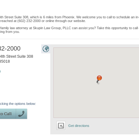
4th Street Suite 308, which is 6 miles from Phoenix. We welcome you to call to schedule an in
reached at (602) 232-2000 or online through our website.
 family law attorney at Skupin Law Group, PLLC can assist you? Take this opportunity to call
ring from you.
32-2000
4th Street Suite 308
85018
e
icking the options below:
Get directions