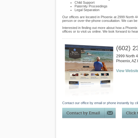
Child Support
Paternity Proceedings
Legal Separation
Our offices are located in Phoenix at 2999 North 4
person or over-the-phone consultation. We can be 
Interested in finding out more about how a Phoenix
offices or to visit us online. We look forward to hea
(602) 2
2999 North 4
Phoenix
,
AZ
View Websit
Contact our office by email or phone instantly by cl