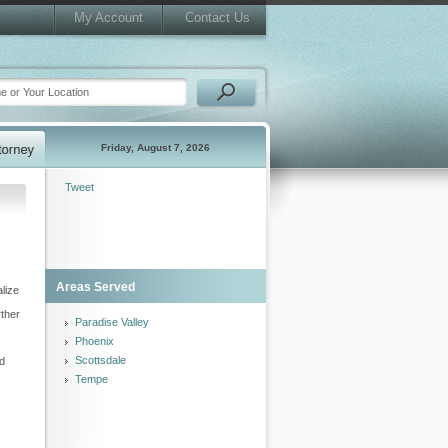
My Account
Contact Us
Friday, August 7, 2026
Tweet
Areas Served
lize
rther
Paradise Valley
Phoenix
Scottsdale
nd
Tempe