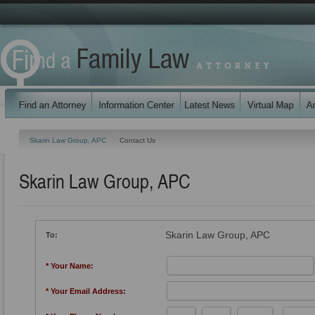
Skarin Law Group, APC
Contact Us
Skarin Law Group, APC
Skarin Law Group, APC
To:
* Your Name:
* Your Email Address: