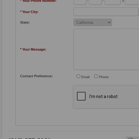
* Your Phone Number:
-
-
x
* Your City:
State:
* Your Message:
Contact Preference:
Email
Phone