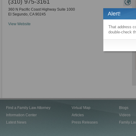
(310) 975-3161
360 N Pacific Coast Highway Suite 1000
Alert!
El Segundo
,
CA
90245
View Website
That address co
double-check th
Find a Family Law Attorney
Virtual Map
Blogs
Information Center
Articles
Videos
Latest News
Press Releases
Family La