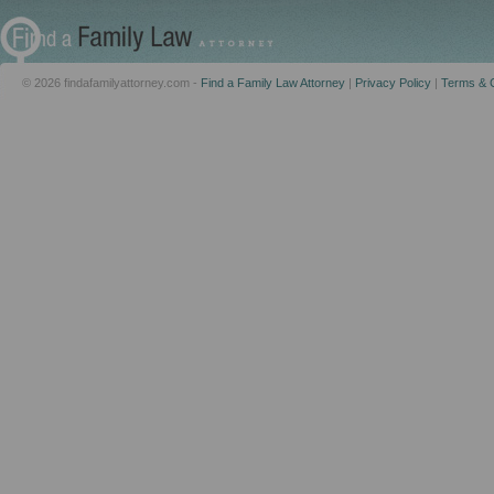
© 2026 findafamilyattorney.com -
Find a Family Law Attorney
|
Privacy Policy
|
Terms & C