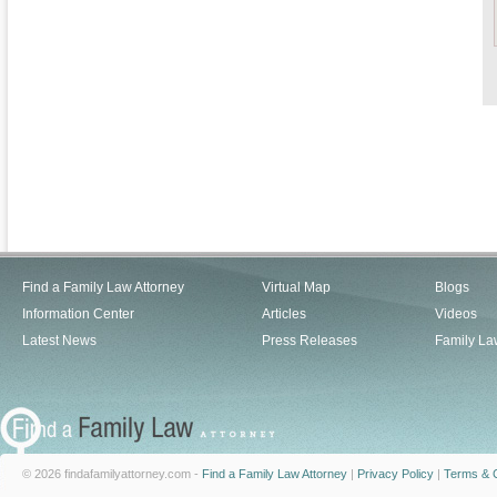
Find a Family Law Attorney
Virtual Map
Blogs
Information Center
Articles
Videos
Latest News
Press Releases
Family La
© 2026 findafamilyattorney.com -
Find a Family Law Attorney
|
Privacy Policy
|
Terms & C