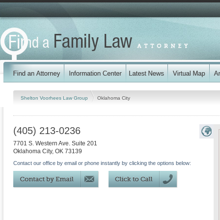
Shelton Voorhees Law Group
Oklahoma City
(405) 213-0236
7701 S. Western Ave. Suite 201
Oklahoma City
,
OK
73139
Contact our office by email or phone instantly by clicking the options below: