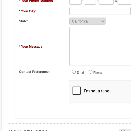
* Your Phone Number:
-
-
x
* Your City:
State:
* Your Message:
Contact Preference:
Email
Phone