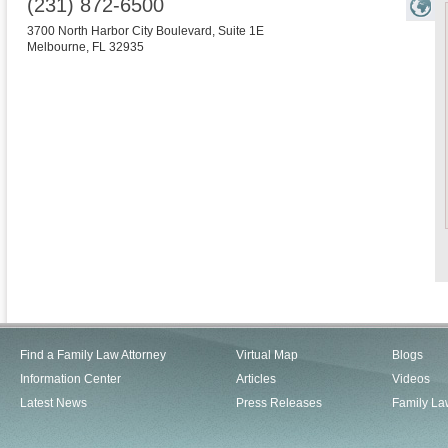
(231) 872-6500
3700 North Harbor City Boulevard, Suite 1E
Melbourne
,
FL
32935
Find a Family Law Attorney
Virtual Map
Blogs
Information Center
Articles
Videos
Latest News
Press Releases
Family La