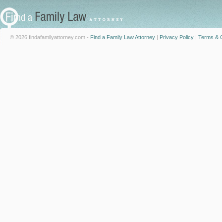
© 2026 findafamilyattorney.com -
Find a Family Law Attorney
|
Privacy Policy
|
Terms & C