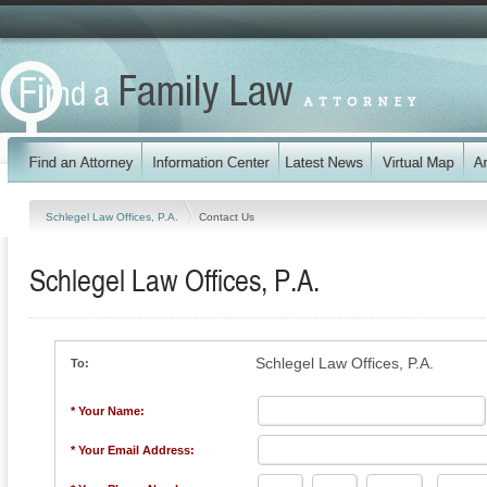
Schlegel Law Offices, P.A.
Contact Us
Schlegel Law Offices, P.A.
Schlegel Law Offices, P.A.
To:
* Your Name:
* Your Email Address: