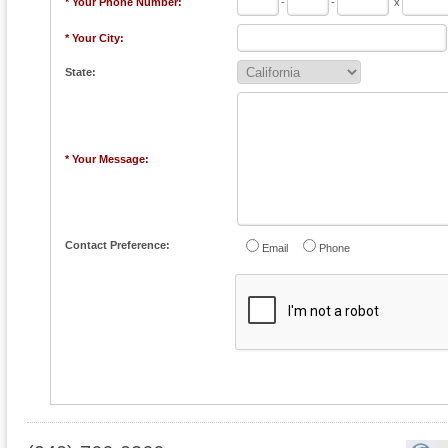
* Your Phone Number:
-
-
x
* Your City:
State:
* Your Message:
Contact Preference:
Email
Phone