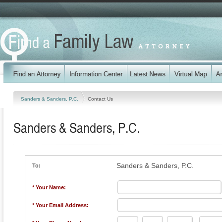
Sanders & Sanders, P.C.
Contact Us
Sanders & Sanders, P.C.
Sanders & Sanders, P.C.
To:
* Your Name:
* Your Email Address: