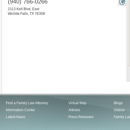
(940) 766-0266
2113 Kell Blvd. East
Wichita Falls
,
TX
76308
Find a Family Law Attorney
Virtual Map
Blogs
Information Center
Articles
Videos
Latest News
Press Releases
Family La