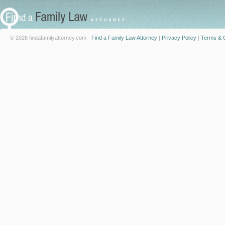
© 2026 findafamilyattorney.com -
Find a Family Law Attorney
|
Privacy Policy
|
Terms & C