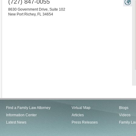
(727) 847-0055
8630 Government Drive, Suite 102
New Port Richey
,
FL
34654
Find a Family Law Attorney
Virtual Map
Blogs
Information Center
Articles
Videos
Latest News
Press Releases
Family La