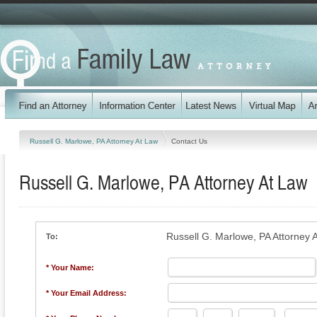
Russell G. Marlowe, PA Attorney At Law
Contact Us
Russell G. Marlowe, PA Attorney At Law
Russell G. Marlowe, PA Attorney 
To:
* Your Name:
* Your Email Address: