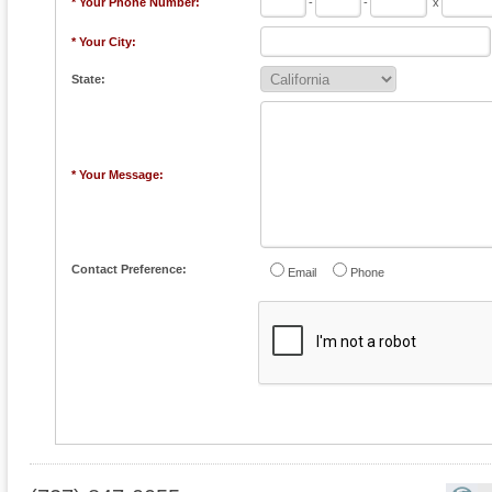
* Your Phone Number:
-
-
x
* Your City:
State:
* Your Message:
Contact Preference:
Email
Phone