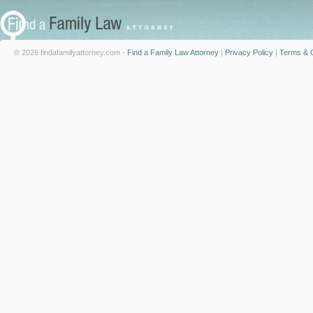
© 2026 findafamilyattorney.com -
Find a Family Law Attorney
|
Privacy Policy
|
Terms & C