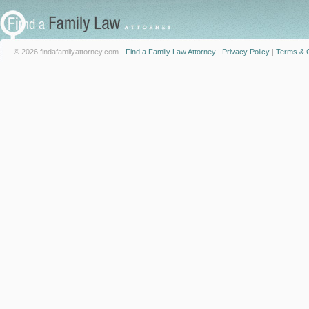
© 2026 findafamilyattorney.com -
Find a Family Law Attorney
|
Privacy Policy
|
Terms & C