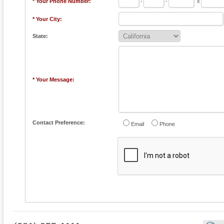
* Your Phone Number:
-
-
x
* Your City:
State:
* Your Message:
Contact Preference:
Email
Phone