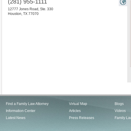
(281) 955-1111
12777 Jones Road, Ste. 330
Houston
,
TX
77070
Find a Family Law Attorney
Virtual Map
Blogs
Information Center
Articles
Videos
Latest News
Press Releases
Family La