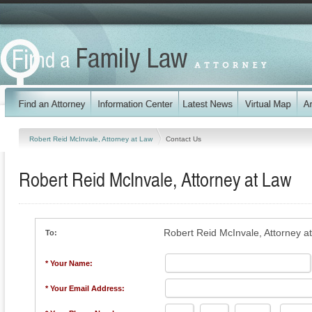
Robert Reid McInvale, Attorney at Law
Contact Us
Robert Reid McInvale, Attorney at Law
Robert Reid McInvale, Attorney a
To:
* Your Name:
* Your Email Address: