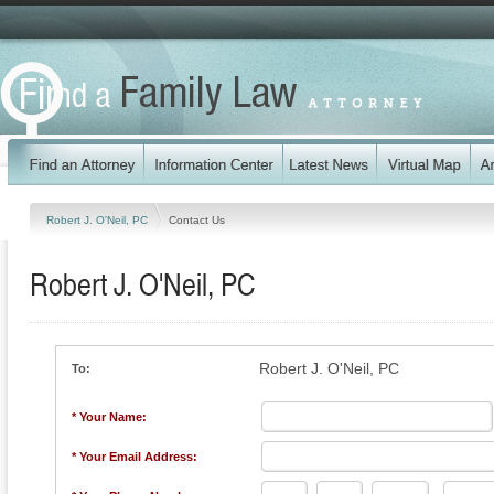
Robert J. O'Neil, PC
Contact Us
Robert J. O'Neil, PC
Robert J. O'Neil, PC
To:
* Your Name:
* Your Email Address: