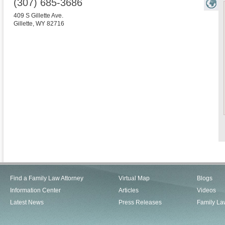
(307) 685-3686
409 S Gillette Ave.
Gillette
,
WY
82716
Find a Family Law Attorney
Virtual Map
Blogs
Information Center
Articles
Videos
Latest News
Press Releases
Family La