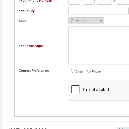
* Your Phone Number:
-
-
x
* Your City:
State:
* Your Message:
Contact Preference:
Email
Phone