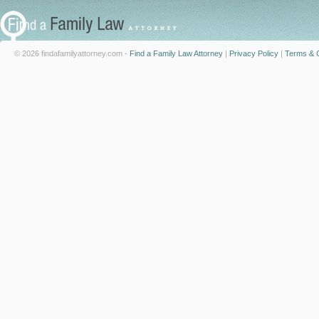
© 2026 findafamilyattorney.com -
Find a Family Law Attorney
|
Privacy Policy
|
Terms & C