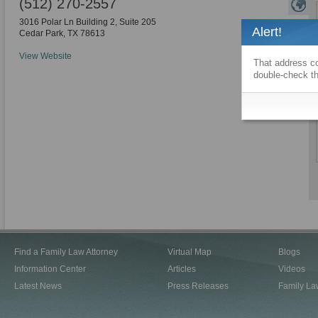
(512) 270-2557
3016 Polar Ln Building 2, Suite 205
Alert!
Cedar Park
,
TX
78613
View Website
That address co
double-check th
Find a Family Law Attorney
Virtual Map
Blogs
Information Center
Articles
Videos
Latest News
Press Releases
Family La