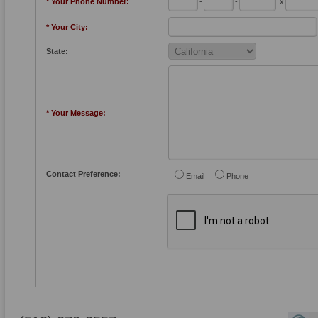
* Your Phone Number:
-
-
x
* Your City:
State:
* Your Message:
Contact Preference:
Email
Phone