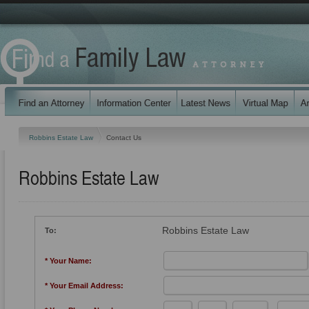
Robbins Estate Law
Contact Us
Robbins Estate Law
Robbins Estate Law
To:
* Your Name:
* Your Email Address: