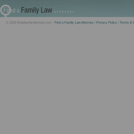
© 2026 findafamilyattorney.com -
Find a Family Law Attorney
|
Privacy Policy
|
Terms & C