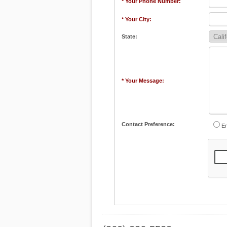
* Your Phone Number:
* Your City:
State:
* Your Message:
Contact Preference:
Em