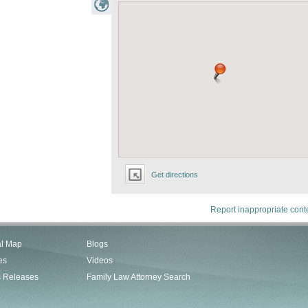
Get directions
Report inappropriate cont
al Map
Blogs
es
Videos
s Releases
Family Law Attorney Search