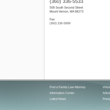
(360) 336-5533
508 South Second Street
Mount Vernon
,
WA
98273
Fax:
(360) 336-5899
Find a Family Law Attorney
Virtu
Information Center
Articl
Latest News
Pres