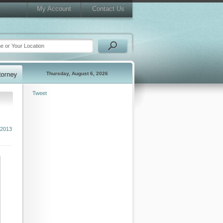
My Account
Contact Us
Thursday, August 6, 2026
Tweet
 2013