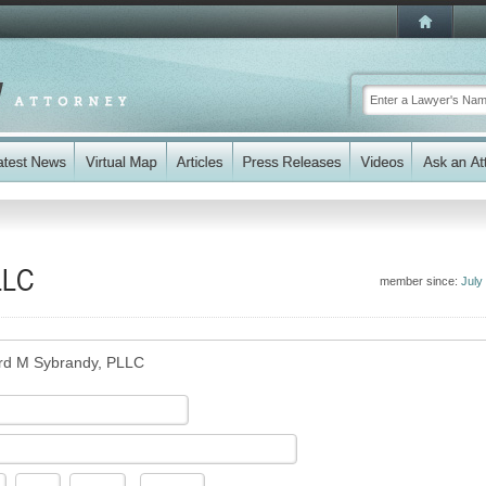
LLC
member since:
July
rd M Sybrandy, PLLC