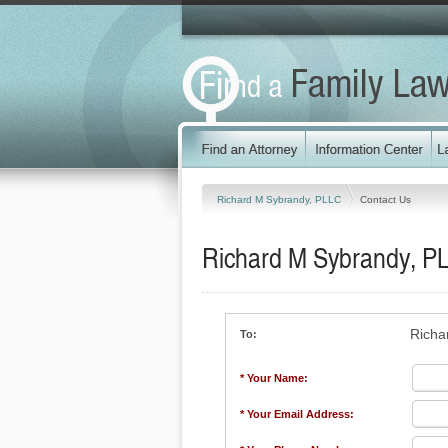
Richard M Sybrandy, PLLC
Contact Us
Richard M Sybrandy, P
Richa
To:
* Your Name:
* Your Email Address: