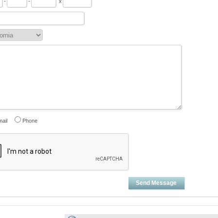
-
-
x
ail
Phone
Send Message