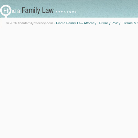
© 2026 findafamilyattorney.com -
Find a Family Law Attorney
|
Privacy Policy
|
Terms & C