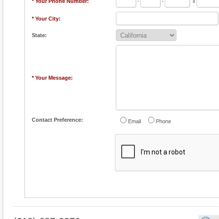
* Your Phone Number:
-
-
x
* Your City:
State:
* Your Message:
Contact Preference:
Email
Phone