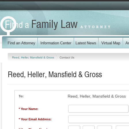
Reed, Heller, Mansfield & Gross
Contact Us
Reed, Heller, Mansfield & Gross
Reed, Heller, Mansfield & Gross
To:
* Your Name:
* Your Email Address: