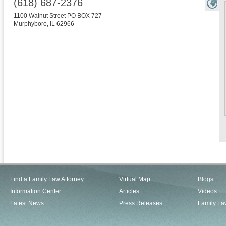
(618) 687-2376
1100 Walnut Street PO BOX 727
Murphyboro
,
IL
62966
Find a Family Law Attorney
Virtual Map
Blogs
Information Center
Articles
Videos
Latest News
Press Releases
Family La