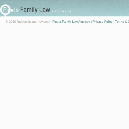
© 2026 findafamilyattorney.com -
Find a Family Law Attorney
|
Privacy Policy
|
Terms & C