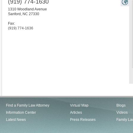
(919) 774-1630
1310 Woodland Avenue
Sanford
,
NC
27330
Fax:
(919) 774-1636
Find a Family Law Attorney
Virtual Map
Blogs
Information Center
Articles
Videos
Latest News
Press Releases
Family La