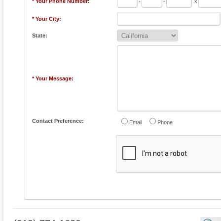
* Your Phone Number:
-
-
x
* Your City:
State:
* Your Message:
Contact Preference:
Email
Phone