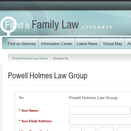
Powell Holmes Law Group
Contact Us
Powell Holmes Law Group
Powell Holmes Law Group
To:
* Your Name:
* Your Email Address: