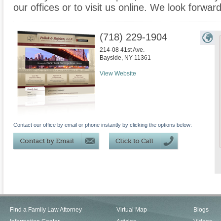
our offices or to visit us online. We look forwar
(718) 229-1904
214-08 41st Ave.
Bayside
,
NY
11361
View Website
Contact our office by email or phone instantly by clicking the options below:
Find a Family Law Attorney
Virtual Map
Blogs