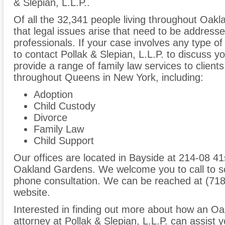
& Slepian, L.L.P..
Of all the 32,341 people living throughout Oakl
that legal issues arise that need to be addresse
professionals. If your case involves any type of
to contact Pollak & Slepian, L.L.P. to discuss
provide a range of family law services to clien
throughout Queens in New York, including:
Adoption
Child Custody
Divorce
Family Law
Child Support
Our offices are located in Bayside at 214-08 41s
Oakland Gardens. We welcome you to call to sc
phone consultation. We can be reached at (718
website.
Interested in finding out more about how an O
attorney at Pollak & Slepian, L.L.P. can assist y