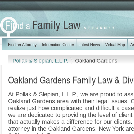
Pollak & Slepian, L.L.P.
Oakland Gardens
Oakland Gardens Family Law & Div
At Pollak & Slepian, L.L.P., we are proud to ass
Oakland Gardens area with their legal issues. O
realize just how complicated and difficult a cas
we are dedicated to providing the level of clien
that actually makes a difference for our clients.
attorney in the Oakland Gardens, New York area