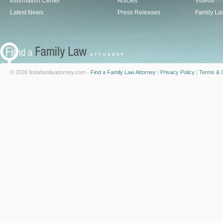
Information Center
Articles
Videos
Latest News
Press Releases
Family La
© 2026 findafamilyattorney.com -
Find a Family Law Attorney
|
Privacy Policy
|
Terms & C