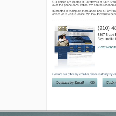
Our offices are located in Fayetteville at 3307 Bra
over-the-phone consultation. We can be reached at
Interested in finding out more about how a Fort Brag
offices or to visit us online. We look forward to hea
(910) 4
3307 Bragg 
Fayetteville
,
View Websit
Contact our office by email or phone instantly by cl