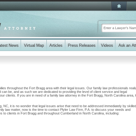
ilies throughout the Fort Bragg area with their legal issues. Our family law professionals reali
nd can be, and as such we are dedicated to providing the level of client service and legal
our clients. If you are in need of a family law attorney in the Fort Bragg, North Carolina area, 
g, NC, it is no wonder that legal issues arise that need to be addressed immediately by skille
mily law matter, now is the time to contact Plyler Law Firm, P.A. to discuss your needs and
s to clients in Fort Bragg and throughout Cumberland in North Carolina, including: