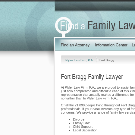
Plyler Law Firm, P.A.
Fort Bragg
Fort Bragg Family Lawyer
At Plyler Law Firm, P.A., we are proud to assist fam
just how complicated and difficult a case of this ki
representation that actually makes a difference for 
no further than to Plyler Law Firm, P.A..
Of all the 21,090 people living throughout Fort Brag
professionals. If your case involves any type of fa
concerns. We provide a range of family law service
Divorce
Family Law
Child Support
Legal Separation