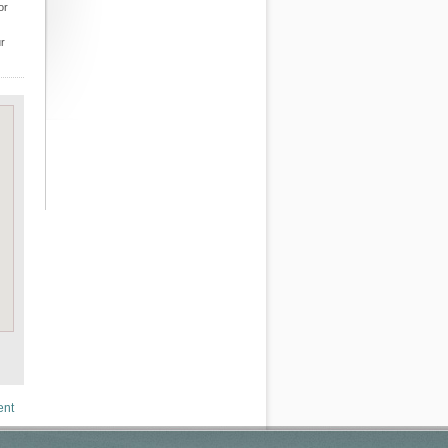
or
ur
ent