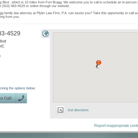
gg Blvd , which is 10 miles from Fort Bragg. We welcome you to call to schedule an in-person 
 (910) 483-4529 or online through our website.
g family law attorney at Plyler Law Firm, P.A. can assist you? Take this opportunity to call o
ring from you.
83-4529
Blvd
NC
e
icking the options below:
Get directions
Report inappropriate cont