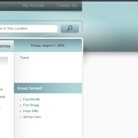
My Account
Contact Us
Friday, August 7, 2026
Tweet
Areas Served
ze
look
Fayetteville
Fort Bragg
d
Hope Mills
Spring Lake