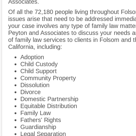
Associates.
Of all the 72,180 people living throughout Folso
issues arise that need to be addressed immediate
your case involves any type of family law matter
Peyton and Associates to discuss your needs 
of family law services to clients in Folsom and
California, including:
Adoption
Child Custody
Child Support
Community Property
Dissolution
Divorce
Domestic Partnership
Equitable Distribution
Family Law
Fathers' Rights
Guardianship
Legal Separation