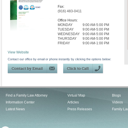
Fax:
(916) 483-0411
Office Hours:
MONDAY
9:00 AM-5:00 PM
TUESDAY
9:00 AM-5:00 PM
WEDNESDAY
9:00 AM-5:00 PM
THURSDAY
9:00 AM-5:00 PM
FRIDAY
9:00 AM-1:00 PM
View Website
Contact our office by email or phone instantly by clicking the options below:
Find a Family Law Attorney
Virtual Map
Blogs
Information Center
Articles
Videos
Latest News
Press Releases
Family La