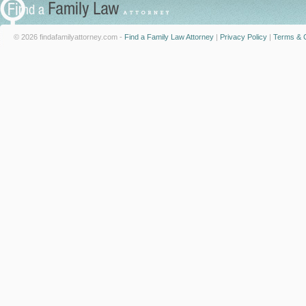
© 2026 findafamilyattorney.com -
Find a Family Law Attorney
|
Privacy Policy
|
Terms & C