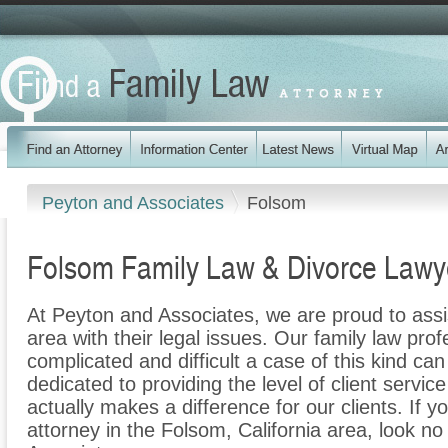
Peyton and Associates
Folsom
Folsom Family Law & Divorce Lawy
At Peyton and Associates, we are proud to assi
area with their legal issues. Our family law prof
complicated and difficult a case of this kind c
dedicated to providing the level of client servic
actually makes a difference for our clients. If y
attorney in the Folsom, California area, look no