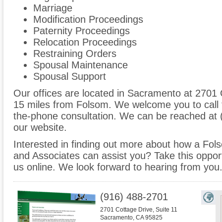
Marriage
Modification Proceedings
Paternity Proceedings
Relocation Proceedings
Restraining Orders
Spousal Maintenance
Spousal Support
Our offices are located in Sacramento at 2701 C
15 miles from Folsom. We welcome you to call 
the-phone consultation. We can be reached at 
our website.
Interested in finding out more about how a Fol
and Associates can assist you? Take this opportun
us online. We look forward to hearing from you
(916) 488-2701
2701 Cottage Drive, Suite 11
Sacramento
,
CA
95825