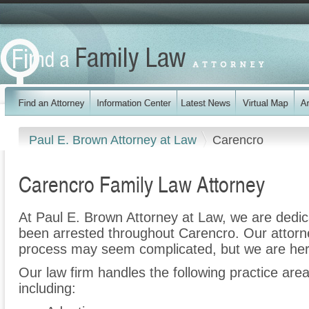
Paul E. Brown Attorney at Law
Carencro
Carencro Family Law Attorney
At Paul E. Brown Attorney at Law, we are dedi
been arrested throughout Carencro. Our attorne
process may seem complicated, but we are her
Our law firm handles the following practice are
including: