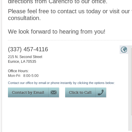
directions from Carencro to our office.
Please feel free to contact us today or visit ou
consultation.
We look forward to hearing from you!
(337) 457-4116
215 N. Second Street
Eunice
,
LA
70535
Office Hours:
Mon-Fri
8:00-5:00
Contact our office by email or phone instantly by clicking the options below: