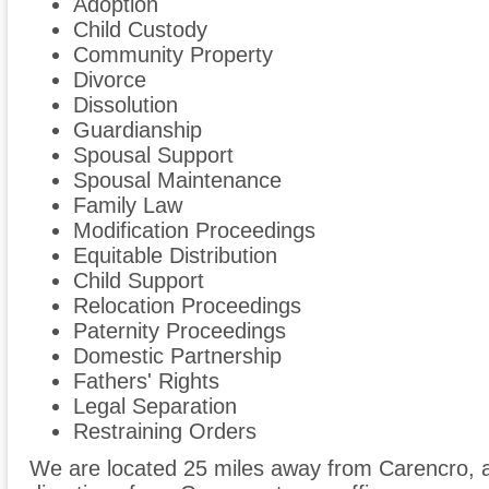
Adoption
Child Custody
Community Property
Divorce
Dissolution
Guardianship
Spousal Support
Spousal Maintenance
Family Law
Modification Proceedings
Equitable Distribution
Child Support
Relocation Proceedings
Paternity Proceedings
Domestic Partnership
Fathers' Rights
Legal Separation
Restraining Orders
We are located 25 miles away from Carencro,