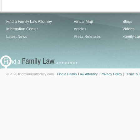
Find a Family Law Attorney
Virtual Map
Blogs
Information Center
Articles
Videos
Latest News
Press Releases
Family La
© 2026 findafamilyattorney.com -
Find a Family Law Attorney
|
Privacy Policy
|
Terms & C