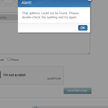
-
-
x
Alert!
That address could not be found. Please
double-check the spelling and try again.
OK
ail
Phone
Send Message