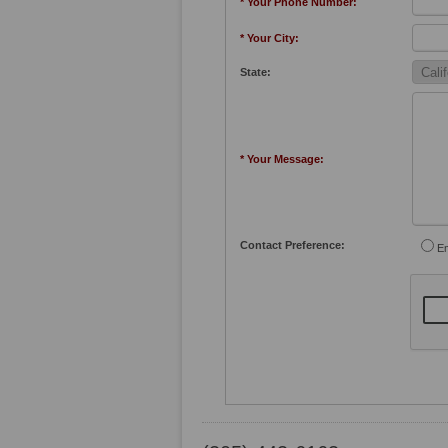
* Your Phone Number:
* Your City:
State:
* Your Message:
Contact Preference:
Em