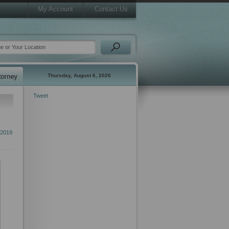
My Account
Contact Us
Thursday, August 6, 2026
Tweet
 2019