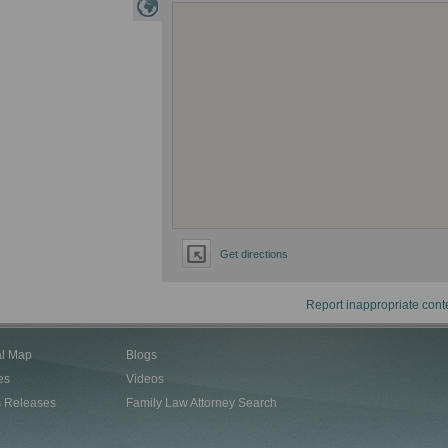
Get directions
Report inappropriate cont
al Map
Blogs
es
Videos
s Releases
Family Law Attorney Search