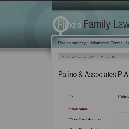
Patino & Associates,P.A.
Contact Us
Patino & Associates,P.A
Patino
To:
* Your Name:
* Your Email Address: