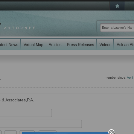
.
member since:
April
 & Associates,P.A.