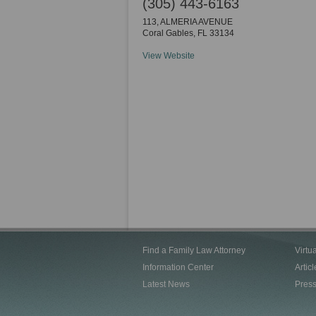
(305) 443-6163
113, ALMERIA AVENUE
Coral Gables
,
FL
33134
View Website
Find a Family Law Attorney
Virtu
Information Center
Articl
Latest News
Pres