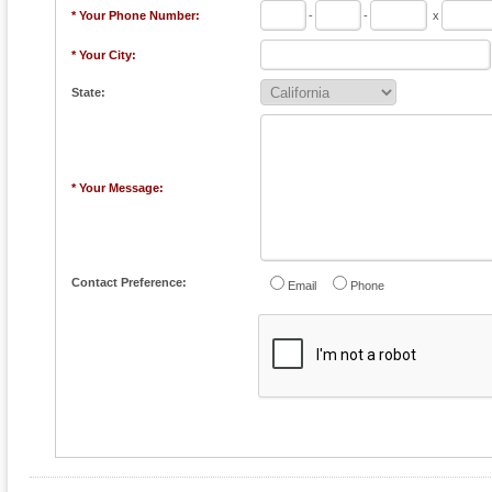
* Your Phone Number:
-
-
x
* Your City:
State:
* Your Message:
Contact Preference:
Email
Phone