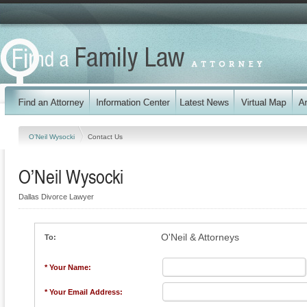
O’Neil Wysocki
Contact Us
O’Neil Wysocki
Dallas Divorce Lawyer
O'Neil & Attorneys
To:
* Your Name:
* Your Email Address: