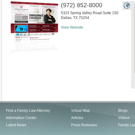
(972) 852-8000
5323 Spring Valley Road Suite 150
Dallas
,
TX
75254
View Website
Find a Family Law Attorney
Virtual Map
Blogs
Information Center
Articles
Videos
Latest News
Press Releases
Family La