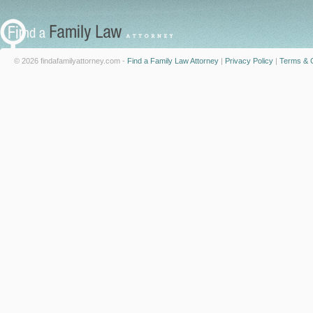
© 2026 findafamilyattorney.com -
Find a Family Law Attorney
|
Privacy Policy
|
Terms & C