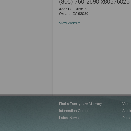
(805) 760-2690 x80576026
4227 Par Drive YL
Oxnard
,
CA
93030
View Website
Find a Family Law Attorney
Virtu
Information Center
Articl
Latest News
Pres