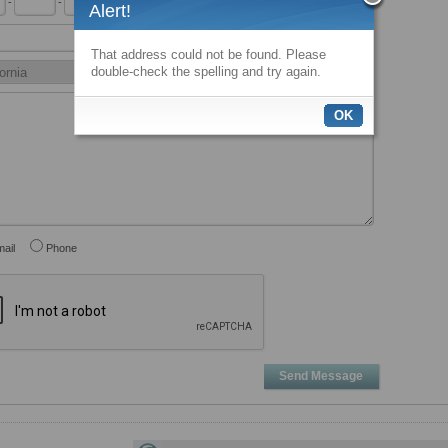
-
-
x
Alert!
That address could not be found. Please
double-check the spelling and try again.
OK
ail
Phone
Send Message