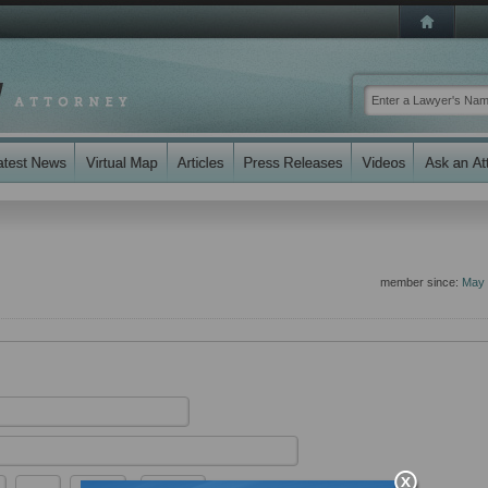
member since:
May 