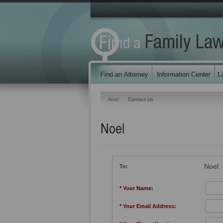
Noel
Contact Us
Noel
Noel
To:
* Your Name:
* Your Email Address: