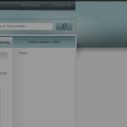
My Account
Contact Us
Friday, August 7, 2026
Tweet
2025