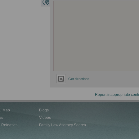
Get directions
Report inappropriate cont
al Map
Blogs
es
Videos
s Releases
Family Law Attorney Search