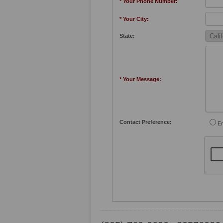
* Your Phone Number:
* Your City:
State:
* Your Message:
Contact Preference:
Em