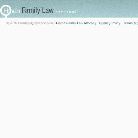
© 2026 findafamilyattorney.com -
Find a Family Law Attorney
|
Privacy Policy
|
Terms & C