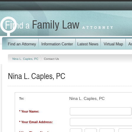
Nina L. Caples, PC
Contact Us
Nina L. Caples, PC
Nina L. Caples, PC
To:
* Your Name:
* Your Email Address: