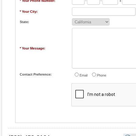
* Your Phone Number:
-
-
x
* Your City:
State:
* Your Message:
Contact Preference:
Email
Phone