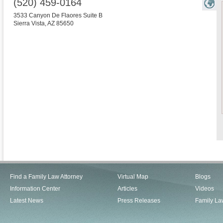
(520) 459-0164
3533 Canyon De Flaores Suite B
Sierra Vista
,
AZ
85650
Find a Family Law Attorney
Virtual Map
Blogs
Information Center
Articles
Videos
Latest News
Press Releases
Family La