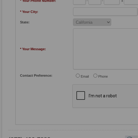
* Your Phone Number:
-
-
x
* Your City:
State:
* Your Message:
Contact Preference:
Email
Phone