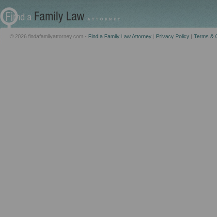
© 2026 findafamilyattorney.com -
Find a Family Law Attorney
|
Privacy Policy
|
Terms & C