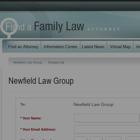
Newfield Law Group
Contact Us
Newfield Law Group
Newfield Law Group
To:
* Your Name:
* Your Email Address: