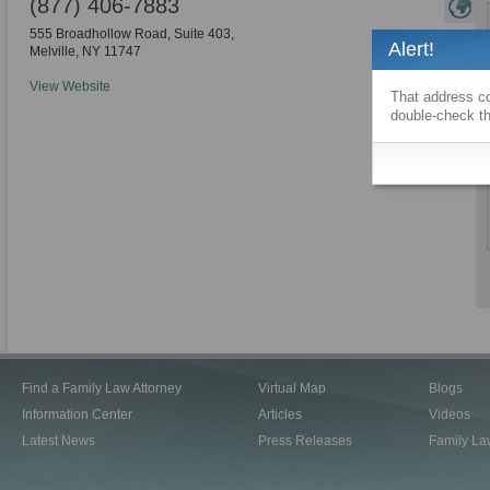
(877) 406-7883
555 Broadhollow Road, Suite 403,
Alert!
Melville
,
NY
11747
View Website
That address co
double-check th
Find a Family Law Attorney
Virtual Map
Blogs
Information Center
Articles
Videos
Latest News
Press Releases
Family La