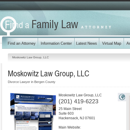
Moskowitz Law Group, LLC
Moskowitz Law Group, LLC
Divorce Lawyer in Bergen County
Moskowitz Law Group, LLC
(201) 419-6223
25 Main Street
Suite 603
Hackensack
,
NJ
07601
Main Website: