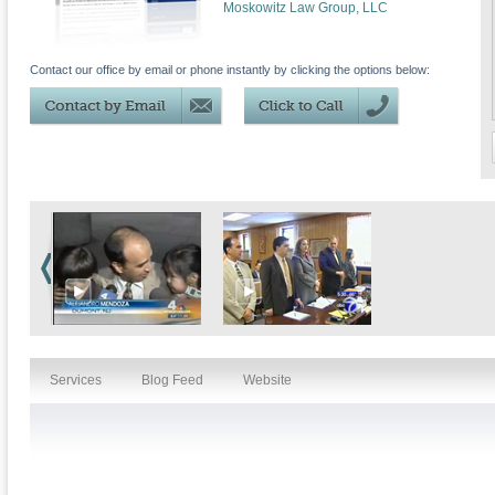
Moskowitz Law Group, LLC
Contact our office by email or phone instantly by clicking the options below:
Services
Blog Feed
Website