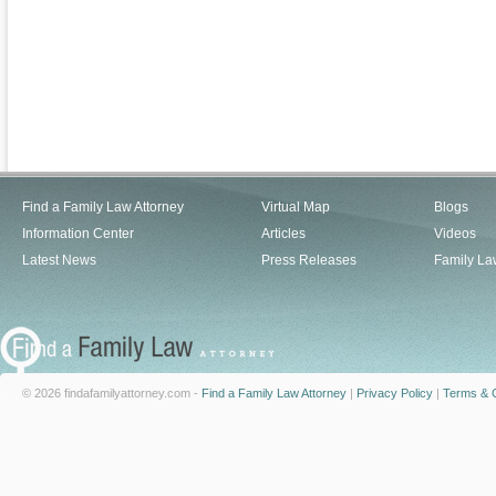
Find a Family Law Attorney
Virtual Map
Blogs
Information Center
Articles
Videos
Latest News
Press Releases
Family La
© 2026 findafamilyattorney.com -
Find a Family Law Attorney
|
Privacy Policy
|
Terms & C