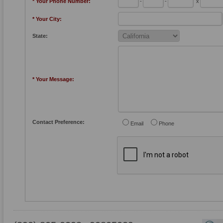
* Your Phone Number:
-
-
x
* Your City:
State:
* Your Message:
Contact Preference:
Email
Phone