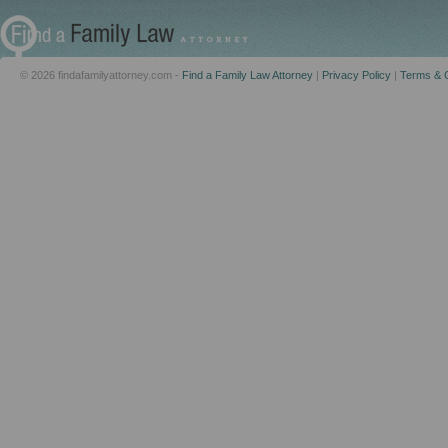
© 2026 findafamilyattorney.com -
Find a Family Law Attorney
|
Privacy Policy
|
Terms & C