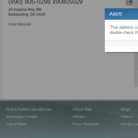
(890) 805-0298 x90805029
29 Insignia Way BM
Alert!
Bullabulling
,
DE
6429
View Website
That address co
double-check th
Find a Family Law Attorney
Virtual Map
Blogs
Information Center
Articles
Videos
Latest News
Press Releases
Family La