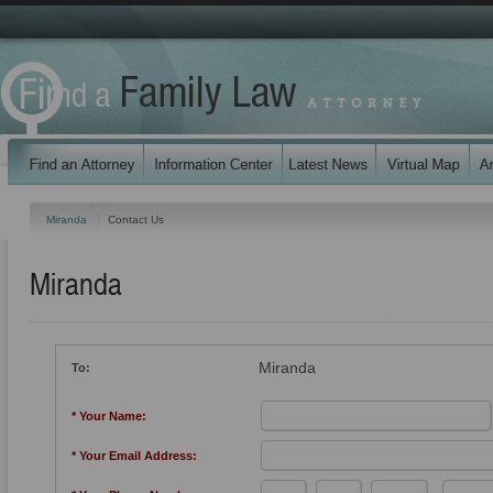
Miranda
Contact Us
Miranda
Miranda
To:
* Your Name:
* Your Email Address: