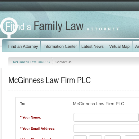
McGinness Law Firm PLC
Contact Us
McGinness Law Firm PLC
McGinness Law Firm PLC
To:
* Your Name:
* Your Email Address: