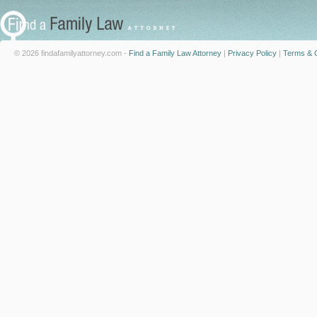
© 2026 findafamilyattorney.com -
Find a Family Law Attorney
|
Privacy Policy
|
Terms & C