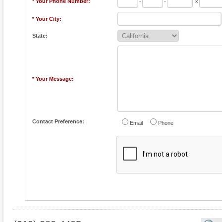
* Your Phone Number:
-
-
x
* Your City:
State:
* Your Message:
Contact Preference:
Email
Phone