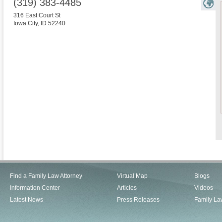
(319) 383-4485
316 East Court St
Iowa City
,
ID
52240
Find a Family Law Attorney
Virtual Map
Blogs
Information Center
Articles
Videos
Latest News
Press Releases
Family La