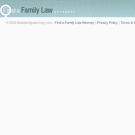
© 2026 findafamilyattorney.com -
Find a Family Law Attorney
|
Privacy Policy
|
Terms & C