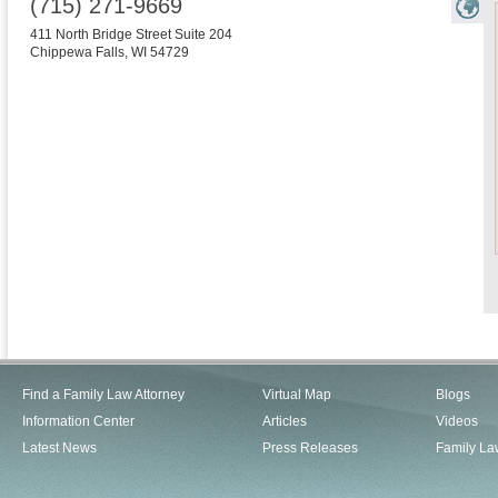
(715) 271-9669
411 North Bridge Street Suite 204
Chippewa Falls
,
WI
54729
Find a Family Law Attorney
Virtual Map
Blogs
Information Center
Articles
Videos
Latest News
Press Releases
Family La