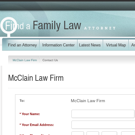
McClain Law Firm
Contact Us
McClain Law Firm
McClain Law Firm
To:
* Your Name:
* Your Email Address: