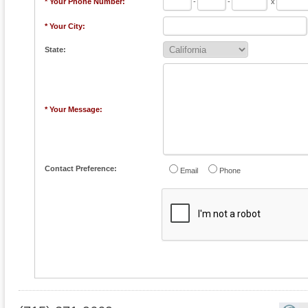
* Your Phone Number:
-
-
x
* Your City:
State:
* Your Message:
Contact Preference:
Email
Phone