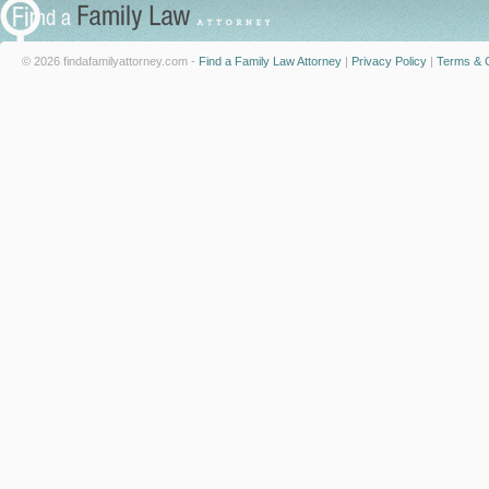
© 2026 findafamilyattorney.com -
Find a Family Law Attorney
|
Privacy Policy
|
Terms & C