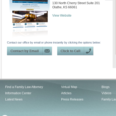
130 North Cherry Street Suite 201
Olathe
,
KS
66061
View Website
Contact our office by email or phone instantly by clicking the options below:
Find a Family Law Attorney
Virtual Map
Blogs
Information Center
Articles
Videos
Latest News
Press Releases
Family La