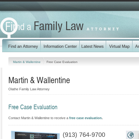
Martin & Wallentine
Free Case Evaluation
Martin & Wallentine
Olathe Family Law Attorney
Free Case Evaluation
Contact Martin & Wallentine to receive a
free case evaluation
.
(913) 764-9700