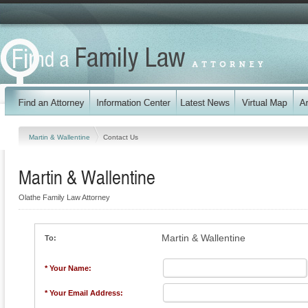
Martin & Wallentine
Contact Us
Martin & Wallentine
Olathe Family Law Attorney
Martin & Wallentine
To:
* Your Name:
* Your Email Address: