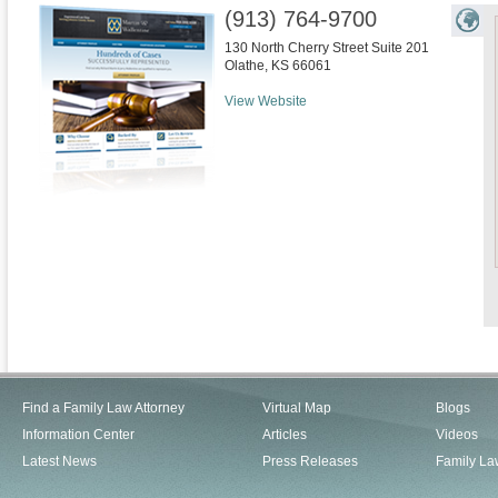
(913) 764-9700
130 North Cherry Street Suite 201
Olathe
,
KS
66061
View Website
Find a Family Law Attorney
Virtual Map
Blogs
Information Center
Articles
Videos
Latest News
Press Releases
Family La