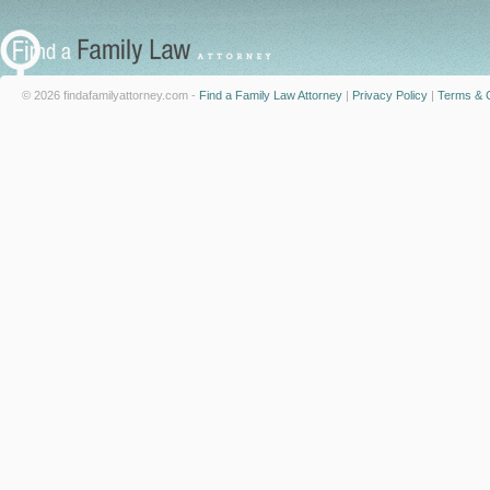
© 2026 findafamilyattorney.com -
Find a Family Law Attorney
|
Privacy Policy
|
Terms & C