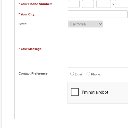
* Your Phone Number:
-
-
x
* Your City:
State:
* Your Message:
Contact Preference:
Email
Phone