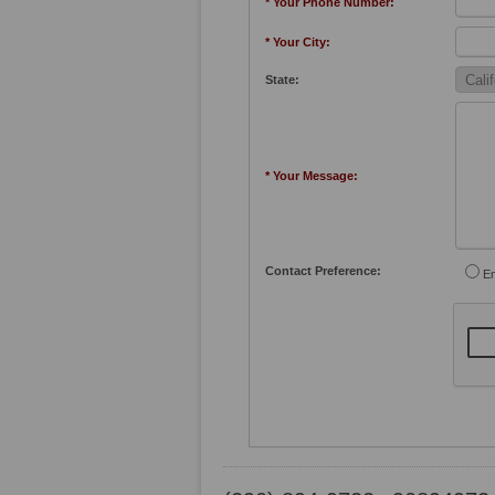
* Your Phone Number:
* Your City:
State:
* Your Message:
Contact Preference:
Em