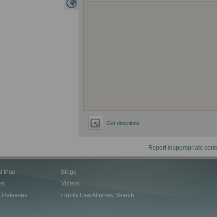
Get directions
Report inappropriate cont
al Map
Blogs
es
Videos
s Releases
Family Law Attorney Search