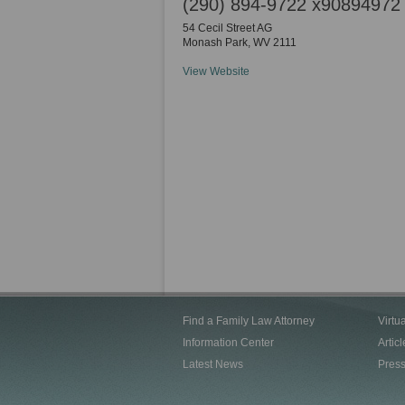
(290) 894-9722 x90894972
54 Cecil Street AG
Monash Park
,
WV
2111
View Website
Find a Family Law Attorney
Virtu
Information Center
Articl
Latest News
Pres