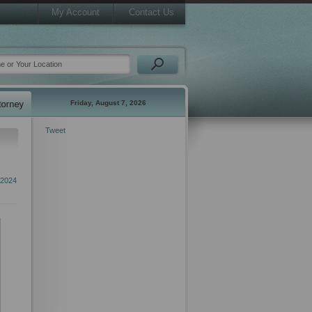
My Account
Contact Us
Friday, August 7, 2026
Tweet
 2024