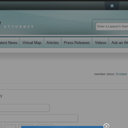
member since:
October
ry