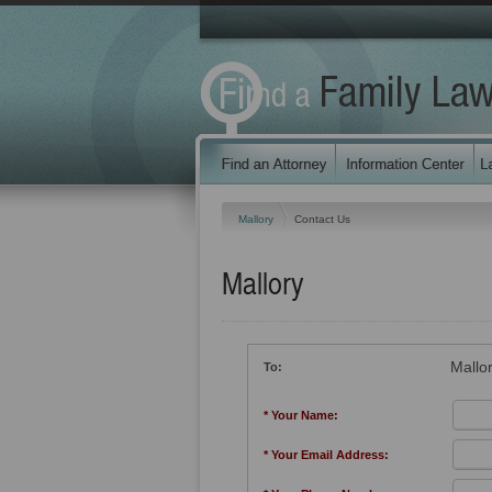
Mallory
Contact Us
Mallory
Mallo
To:
* Your Name:
* Your Email Address: