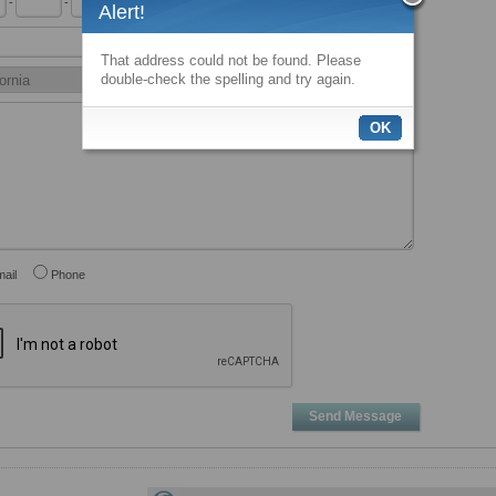
-
-
x
Alert!
That address could not be found. Please
double-check the spelling and try again.
OK
ail
Phone
Send Message