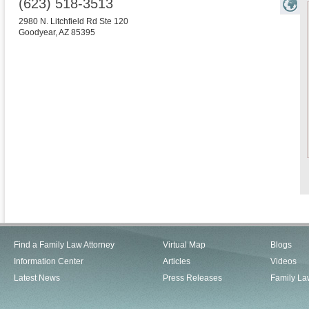
(623) 518-3513
2980 N. Litchfield Rd Ste 120
Goodyear
,
AZ
85395
Find a Family Law Attorney
Virtual Map
Blogs
Information Center
Articles
Videos
Latest News
Press Releases
Family La