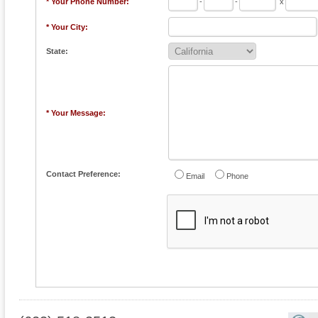
* Your Phone Number:
-
-
x
* Your City:
State:
* Your Message:
Contact Preference:
Email
Phone