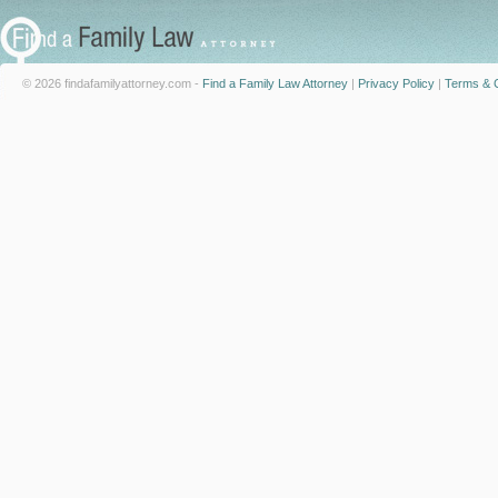
© 2026 findafamilyattorney.com -
Find a Family Law Attorney
|
Privacy Policy
|
Terms & C