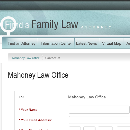
Mahoney Law Office
Contact Us
Mahoney Law Office
Mahoney Law Office
To:
* Your Name:
* Your Email Address: