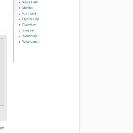
Kings Park
Melville
Northport
Oyster Bay
Plainview
Syosset
Woodbury
Wyandanch
ent