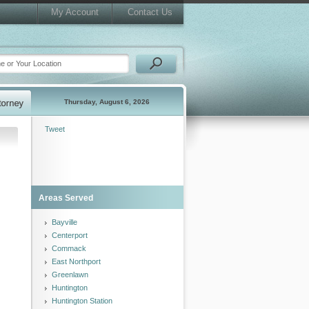
My Account
Contact Us
Thursday, August 6, 2026
Tweet
Areas Served
Bayville
Centerport
Commack
East Northport
Greenlawn
Huntington
Huntington Station