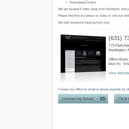
Restraining Orders
We are located 5 miles away from Northport, and
Please feel free to contact us today or visit our we
We look forward to hearing from you!
(631) 7
775 Park Av
Huntington
,
Office Hours:
Mon-Fri
9 
View Websit
Contact our office by email or phone instantly by cl