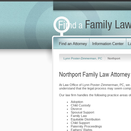
Lynn Poster-Zimmerman, PC
Northport
Northport Family Law Attorney
At Law Office of Lynn Poster-Zimmerman, PC, we a
understand that the legal process may seem compli
Our law firm handles the following practice areas of
Adoption
Child Custody
Divorce
Spousal Support
Family Law
Equitable Distribution
Child Support
Paternity Proceedings
Fathers' Rights