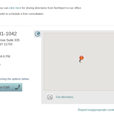
 you can
click here
for driving directions from Northport to our office.
bsite to schedule a free consultation.
31-1042
enue Suite 335
NY
11743
AM-6 PM
e
icking the options below:
Get directions
Report inappropriate cont