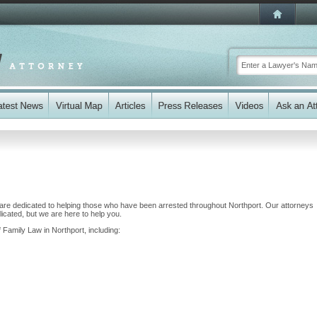
re dedicated to helping those who have been arrested throughout Northport. Our attorneys
cated, but we are here to help you.
 Family Law in Northport, including: