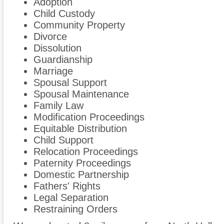
Adoption
Child Custody
Community Property
Divorce
Dissolution
Guardianship
Marriage
Spousal Support
Spousal Maintenance
Family Law
Modification Proceedings
Equitable Distribution
Child Support
Relocation Proceedings
Paternity Proceedings
Domestic Partnership
Fathers' Rights
Legal Separation
Restraining Orders