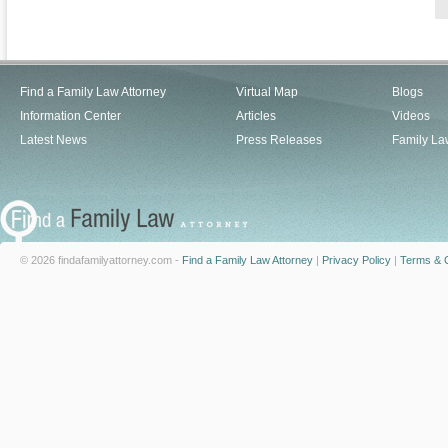
Find a Family Law Attorney
Virtual Map
Blogs
Information Center
Articles
Videos
Latest News
Press Releases
Family La
© 2026 findafamilyattorney.com -
Find a Family Law Attorney
|
Privacy Policy
|
Terms & C