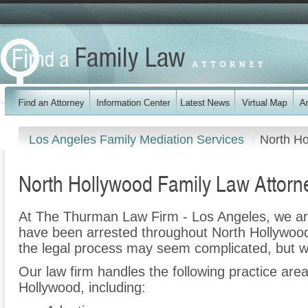
Los Angeles Family Mediation Services
North H
North Hollywood Family Law Attorn
At The Thurman Law Firm - Los Angeles, we ar
have been arrested throughout North Hollywood
the legal process may seem complicated, but w
Our law firm handles the following practice are
Hollywood, including: