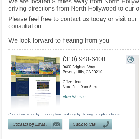
We are located 8 miles away from North Holly
driving directions from North Hollywood to our o
Please feel free to contact us today or visit ou
consultation.
We look forward to hearing from you!
(310) 948-6408
9400 Brighton Way
Beverly Hills
,
CA
90210
Office Hours:
Mon.-Fri.
9am-5pm
View Website
Contact our office by email or phone instantly by clicking the options below: