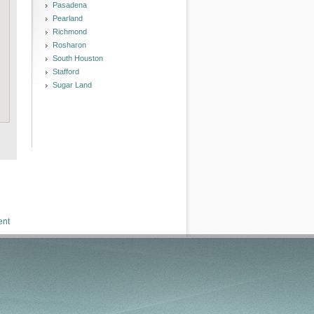
Pasadena
Pearland
Richmond
Rosharon
South Houston
Stafford
Sugar Land
ent