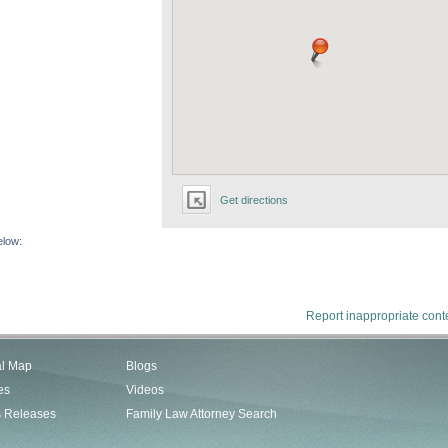
Get directions
elow:
Report inappropriate cont
al Map
Blogs
es
Videos
s Releases
Family Law Attorney Search