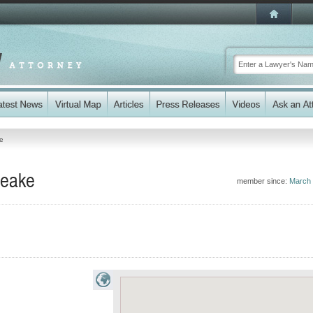
te
Peake
member since:
March