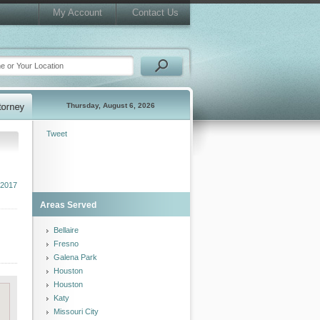
My Account
Contact Us
Thursday, August 6, 2026
Tweet
 2017
Areas Served
Bellaire
Fresno
Galena Park
Houston
Houston
Katy
Missouri City