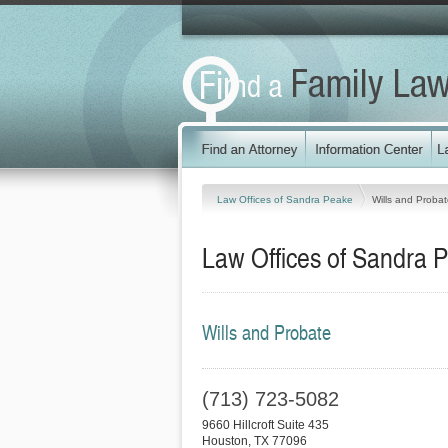
Law Offices of Sandra Peake
Wills and Proba
Law Offices of Sandra 
Wills and Probate
(713) 723-5082
9660 Hillcroft Suite 435
Houston
,
TX
77096