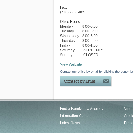
Fax:
(713) 723-5085
Office Hours:
Monday
8:00-5:00
Tuesday
8:00-5:00
Wednesday
8:00-5:00
Thursday
8:00-5:00
Friday
8:00-1:00
Saturday
-APPT ONLY
Sunday
-CLOSED
View Website
Contact our office by email by clicking the button b
Find a Family Law Attorney
Virtu
Information Center
Articl
Latest News
Pres