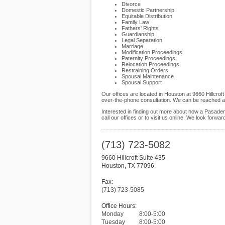
Divorce
Domestic Partnership
Equitable Distribution
Family Law
Fathers' Rights
Guardianship
Legal Separation
Marriage
Modification Proceedings
Paternity Proceedings
Relocation Proceedings
Restraining Orders
Spousal Maintenance
Spousal Support
Our offices are located in Houston at 9660 Hillcro
over-the-phone consultation. We can be reached at
Interested in finding out more about how a Pasaden
call our offices or to visit us online. We look forwa
(713) 723-5082
9660 Hillcroft Suite 435
Houston
,
TX
77096
Fax:
(713) 723-5085
Office Hours:
Monday
8:00-5:00
Tuesday
8:00-5:00