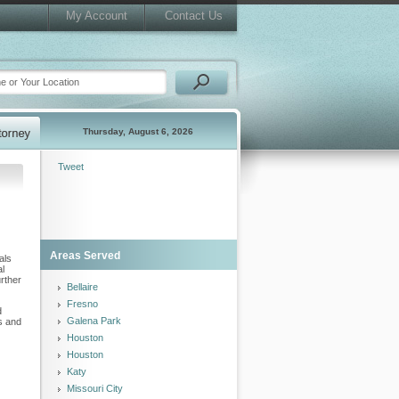
My Account
Contact Us
Thursday, August 6, 2026
Tweet
Areas Served
als
al
urther
Bellaire
Fresno
d
Galena Park
s and
Houston
Houston
Katy
Missouri City