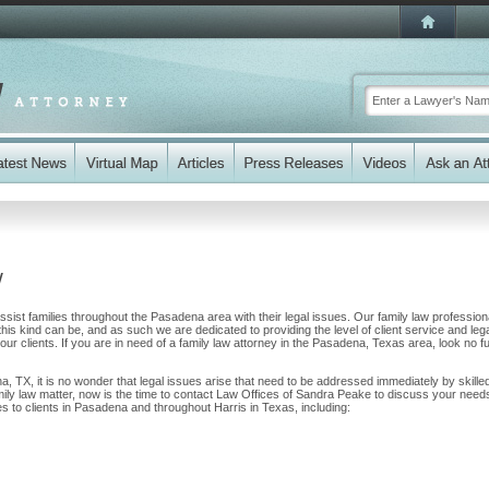
y
sist families throughout the Pasadena area with their legal issues. Our family law profession
 this kind can be, and as such we are dedicated to providing the level of client service and leg
our clients. If you are in need of a family law attorney in the Pasadena, Texas area, look no f
a, TX, it is no wonder that legal issues arise that need to be addressed immediately by skille
amily law matter, now is the time to contact Law Offices of Sandra Peake to discuss your need
s to clients in Pasadena and throughout Harris in Texas, including: