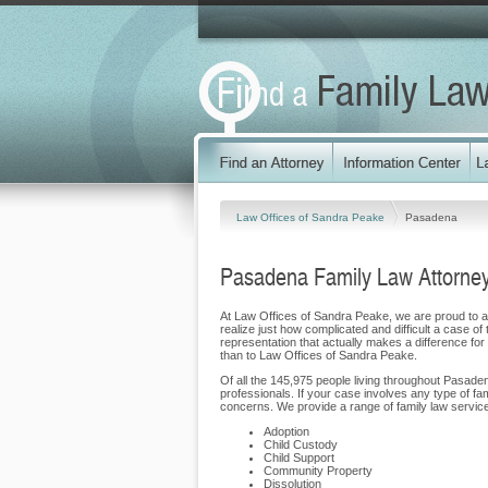
Law Offices of Sandra Peake
Pasadena
Pasadena Family Law Attorne
At Law Offices of Sandra Peake, we are proud to as
realize just how complicated and difficult a case of
representation that actually makes a difference for 
than to Law Offices of Sandra Peake.
Of all the 145,975 people living throughout Pasaden
professionals. If your case involves any type of f
concerns. We provide a range of family law service
Adoption
Child Custody
Child Support
Community Property
Dissolution