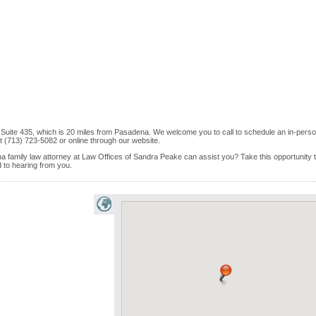
ft Suite 435, which is 20 miles from Pasadena. We welcome you to call to schedule an in-perso
 (713) 723-5082 or online through our website.
a family law attorney at Law Offices of Sandra Peake can assist you? Take this opportunity 
rd to hearing from you.