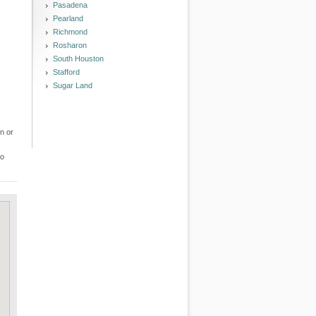
Pasadena
Pearland
Richmond
Rosharon
South Houston
Stafford
Sugar Land
n or
to