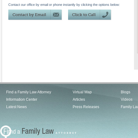
Contact our office by email or phone instantly by clicking the options below:
Find a Family Law Attorney
Virtual Map
Blogs
Information Center
Articles
Videos
Latest News
Press Releases
Family La