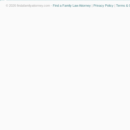
© 2026 findafamilyattorney.com -
Find a Family Law Attorney
|
Privacy Policy
|
Terms & C