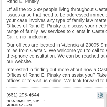
Rand E. Pinsky.
Of all the 22,399 people living throughout Castai
issues arise that need to be addressed immediate
your case involves any type of family law matte
Offices of Rand E. Pinsky to discuss your nee
range of family law services to clients in Casta
California, including:
Our offices are located in Valencia at 28005 Sm
miles from Castaic. We welcome you to call to 
the-phone consultation. We can be reached at 
our website.
Interested in finding out more about how a Cast
Offices of Rand E. Pinsky can assist you? Take t
offices or to visit us online. We look forward to
(661) 295-4644
28005 Smyth Drive, Suite 102
Valencia
,
CA
91355