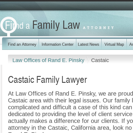
Law Offices of Rand E. Pinsky
Castaic
Castaic Family Lawyer
At Law Offices of Rand E. Pinsky, we are proud 
Castaic area with their legal issues. Our family 
complicated and difficult a case of this kind c
dedicated to providing the level of client servic
actually makes a difference for our clients. If y
attorney in the Castaic, California area, look no