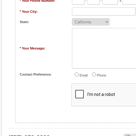
* Your Phone Number:
-
-
x
* Your City:
State:
* Your Message:
Contact Preference:
Email
Phone