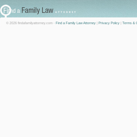
© 2026 findafamilyattorney.com -
Find a Family Law Attorney
|
Privacy Policy
|
Terms & C