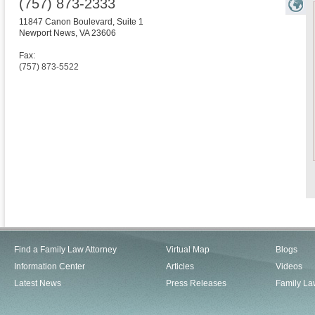
(757) 873-2333
11847 Canon Boulevard, Suite 1
Newport News
,
VA
23606
Fax:
(757) 873-5522
Find a Family Law Attorney
Virtual Map
Blogs
Information Center
Articles
Videos
Latest News
Press Releases
Family La