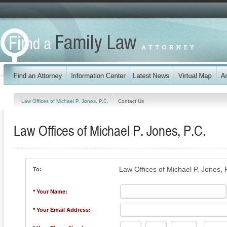
Law Offices of Michael P. Jones, P.C.
Contact Us
Law Offices of Michael P. Jones, P.C.
Law Offices of Michael P. Jones, 
To:
* Your Name:
* Your Email Address: