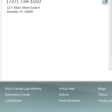
(727) 734-1010
1177 Main Street Suite A
Dunedin
,
FL
34698
Find a Family Law Attorney
Virtual Map
Blogs
Information Center
Articles
Videos
Latest News
Press Releases
Family La