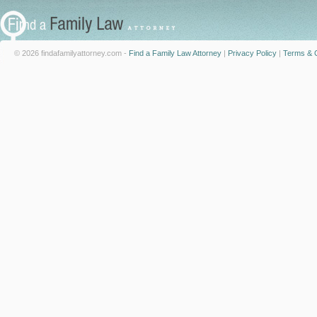
© 2026 findafamilyattorney.com -
Find a Family Law Attorney
|
Privacy Policy
|
Terms & C