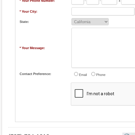
* Your Phone Number:
-
-
x
* Your City:
State:
* Your Message:
Contact Preference:
Email
Phone