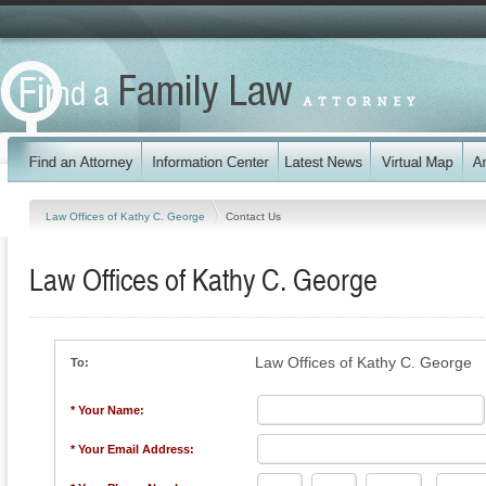
Law Offices of Kathy C. George
Contact Us
Law Offices of Kathy C. George
Law Offices of Kathy C. George
To:
* Your Name:
* Your Email Address: