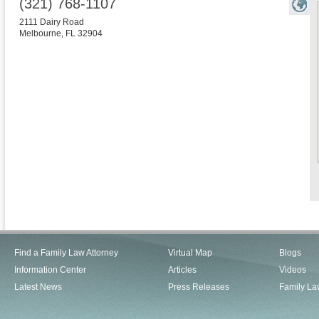
(321) 768-1107
2111 Dairy Road
Melbourne
,
FL
32904
Find a Family Law Attorney
Virtual Map
Blogs
Information Center
Articles
Videos
Latest News
Press Releases
Family La