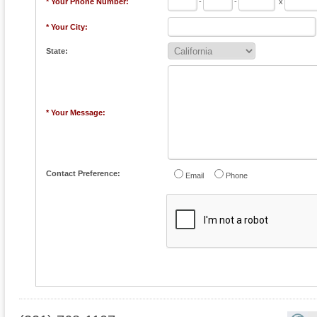
* Your Phone Number:
-
-
x
* Your City:
State:
* Your Message:
Contact Preference:
Email
Phone