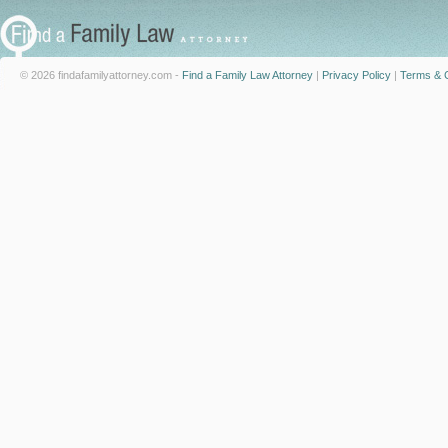
© 2026 findafamilyattorney.com -
Find a Family Law Attorney
|
Privacy Policy
|
Terms & C