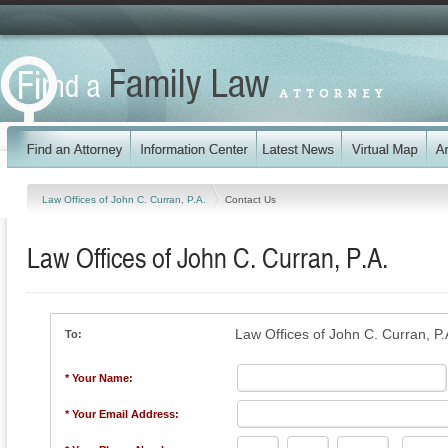
Law Offices of John C. Curran, P.A.
Contact Us
Law Offices of John C. Curran, P.A.
Law Offices of John C. Curran, P.
To:
* Your Name:
* Your Email Address: