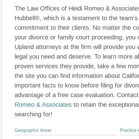
The Law Offices of Heidi Romeo & Associate
Hubbell®, which is a testament to the team's
commitment to their clients. No matter the co
your divorce or family court proceeding, you 
Upland attorneys at the firm will provide you 
legal you need and deserve. To learn more a
proven services they provide, take a few mome
the site you can find information about Califo
important facts to know before filing for divo
advantage of a free case evaluation. Contac
Romeo & Associates
to retain the exceptiona
searching for!
Geographic Areas
Practice 