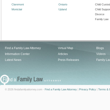
Claremont
Ontario
Child Custo
Montclair
Upland
Child Suppor
Divorce
Family Law
Find a Family Law Attorney
Virtual Map
Blogs
Information Center
Articles
Videos
Latest News
Press Releases
Family La
© 2026 findafamilyattorney.com -
Find a Family Law Attorney
|
Privacy Policy
|
Terms & C