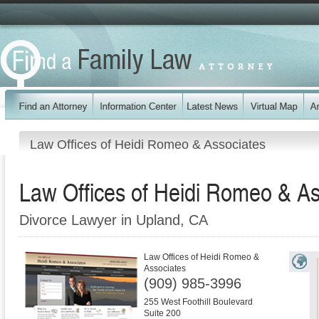
Law Offices of Heidi Romeo & Associates
Law Offices of Heidi Romeo & As
Divorce Lawyer in Upland, CA
Law Offices of Heidi Romeo &
Associates
(909) 985-3996
255 West Foothill Boulevard
Suite 200