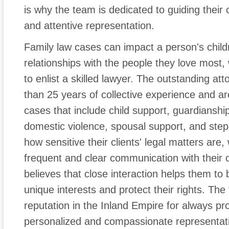
is why the team is dedicated to guiding their
and attentive representation.
Family law cases can impact a person's childr
relationships with the people they love most, 
to enlist a skilled lawyer. The outstanding at
than 25 years of collective experience and are
cases that include child support, guardianship
domestic violence, spousal support, and ste
how sensitive their clients' legal matters are
frequent and clear communication with their cl
believes that close interaction helps them to b
unique interests and protect their rights. The
reputation in the Inland Empire for always prov
personalized and compassionate representat