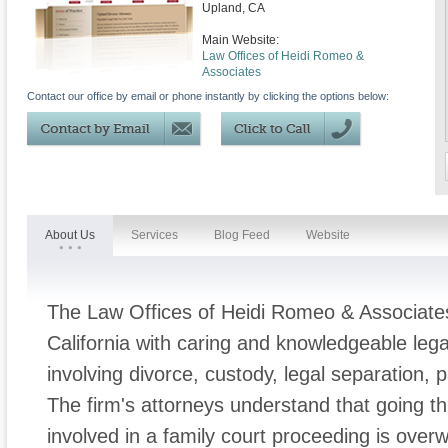
Upland
,
CA
Main Website:
Law Offices of Heidi Romeo &
Associates
Contact our office by email or phone instantly by clicking the options below:
About Us
Services
Blog Feed
Website
The Law Offices of Heidi Romeo & Associates
California with caring and knowledgeable leg
involving divorce, custody, legal separation, p
The firm's attorneys understand that going t
involved in a family court proceeding is ove