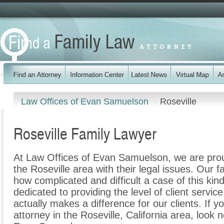
Law Offices of Evan Samuelson
Roseville
Roseville Family Lawyer
At Law Offices of Evan Samuelson, we are proud
the Roseville area with their legal issues. Our f
how complicated and difficult a case of this ki
dedicated to providing the level of client servic
actually makes a difference for our clients. If y
attorney in the Roseville, California area, look 