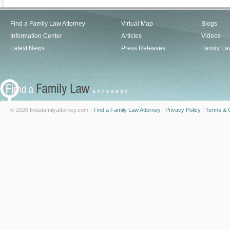
Find a Family Law Attorney
Virtual Map
Blogs
Information Center
Articles
Videos
Latest News
Press Releases
Family La
© 2026 findafamilyattorney.com -
Find a Family Law Attorney
|
Privacy Policy
|
Terms & C