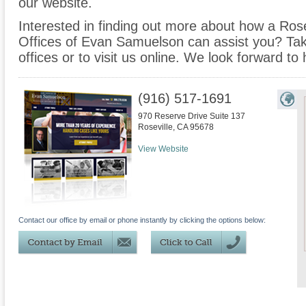
our website.
Interested in finding out more about how a Rose
Offices of Evan Samuelson can assist you? Take 
offices or to visit us online. We look forward to
(916) 517-1691
970 Reserve Drive Suite 137
Roseville
,
CA
95678
View Website
Contact our office by email or phone instantly by clicking the options below: