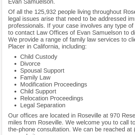
Evan Samuelson.
Of all the 125,932 people living throughout Rose
legal issues arise that need to be addressed im
professionals. If your case involves any type of
to contact Law Offices of Evan Samuelson to d
We provide a range of family law services to cl
Placer in California, including:
Child Custody
Divorce
Spousal Support
Family Law
Modification Proceedings
Child Support
Relocation Proceedings
Legal Separation
Our offices are located in Roseville at 970 Rese
miles from Roseville. We welcome you to call t
the-phone consultation. We can be reached at 