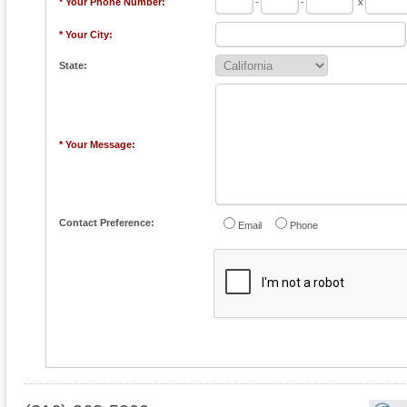
* Your Phone Number:
-
-
x
* Your City:
State:
* Your Message:
Contact Preference:
Email
Phone