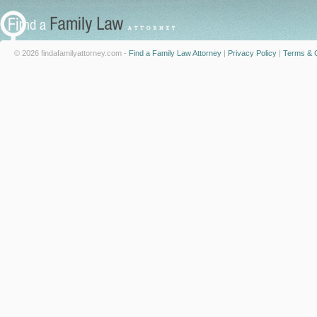
© 2026 findafamilyattorney.com -
Find a Family Law Attorney
|
Privacy Policy
|
Terms & C