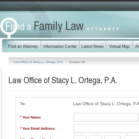
Law Office of Stacy L. Ortega, P.A.
Contact Us
Law Office of Stacy L. Ortega, P.A.
Law Office of Stacy L. Ortega, P.A
To:
* Your Name:
* Your Email Address: