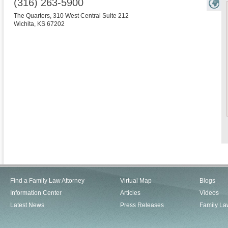
(316) 263-5900
The Quarters, 310 West Central Suite 212
Wichita
,
KS
67202
Find a Family Law Attorney
Virtual Map
Blogs
Information Center
Articles
Videos
Latest News
Press Releases
Family La