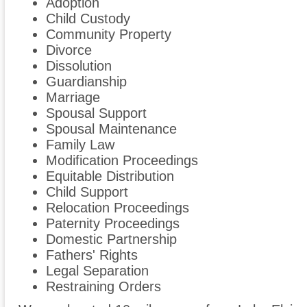
Adoption
Child Custody
Community Property
Divorce
Dissolution
Guardianship
Marriage
Spousal Support
Spousal Maintenance
Family Law
Modification Proceedings
Equitable Distribution
Child Support
Relocation Proceedings
Paternity Proceedings
Domestic Partnership
Fathers' Rights
Legal Separation
Restraining Orders