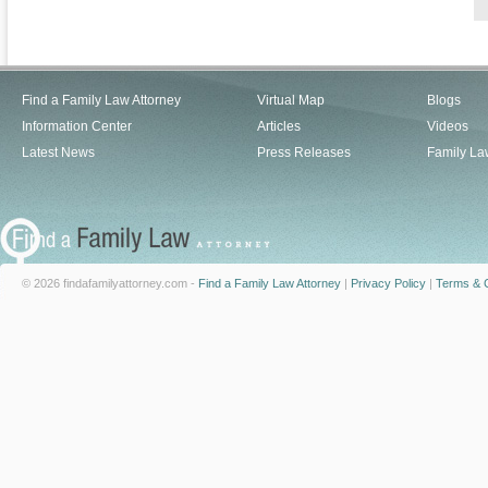
Find a Family Law Attorney
Virtual Map
Blogs
Information Center
Articles
Videos
Latest News
Press Releases
Family La
© 2026 findafamilyattorney.com -
Find a Family Law Attorney
|
Privacy Policy
|
Terms & C