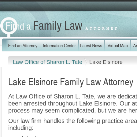
Law Office of Sharon L. Tate
Lake Elsinore
Lake Elsinore Family Law Attorney
At Law Office of Sharon L. Tate, we are dedica
been arrested throughout Lake Elsinore. Our at
process may seem complicated, but we are her
Our law firm handles the following practice are
including: