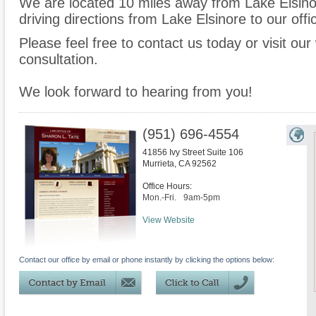
We are located 10 miles away from Lake Elsin
driving directions from Lake Elsinore to our offi
Please feel free to contact us today or visit ou
consultation.
We look forward to hearing from you!
(951) 696-4554
41856 Ivy Street Suite 106
Murrieta
,
CA
92562
Office Hours:
Mon.-Fri.
9am-5pm
View Website
Contact our office by email or phone instantly by clicking the options below: