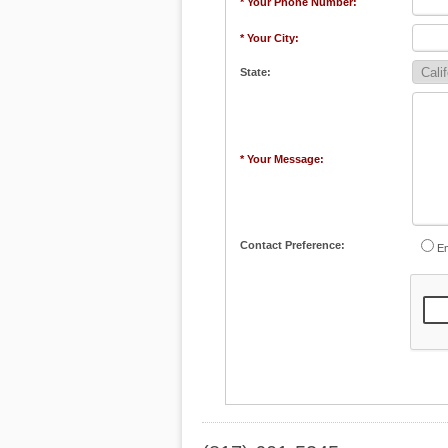
* Your Phone Number:
* Your City:
State:
* Your Message:
Contact Preference:
Em