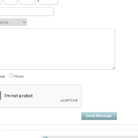
-
-
x
ail
Phone
Send Message