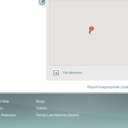
Get directions
Report inappropriate cont
al Map
Blogs
es
Videos
s Releases
Family Law Attorney Search