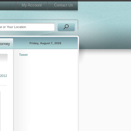
My Account
Contact Us
Friday, August 7, 2026
Tweet
 2012