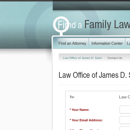
Law Office of James D. Saint
Contact Us
Law Office of James D. 
Law O
To:
* Your Name:
* Your Email Address: