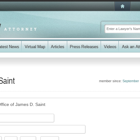
Saint
member since:
September
ffice of James D. Saint