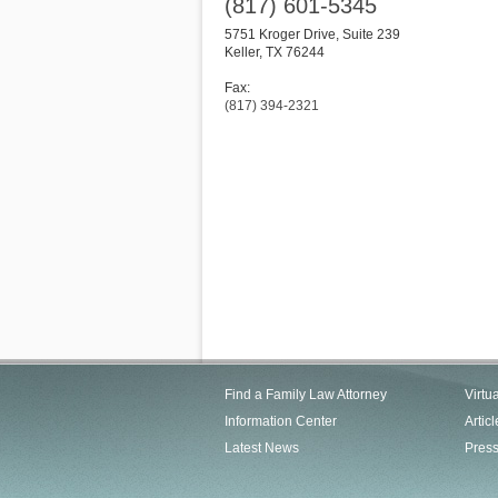
(817) 601-5345
5751 Kroger Drive, Suite 239
Keller
,
TX
76244
Fax:
(817) 394-2321
Find a Family Law Attorney
Virtu
Information Center
Articl
Latest News
Pres