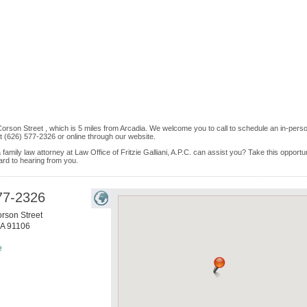
orson Street , which is 5 miles from Arcadia. We welcome you to call to schedule an in-pers
 (626) 577-2326 or online through our website.
family law attorney at Law Office of Fritzie Galliani, A.P.C. can assist you? Take this opportu
rward to hearing from you.
77-2326
rson Street
A
91106
e