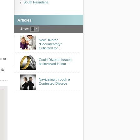
South Pasadena
Articles
Show
3
6
New Divorce
“Documentary”
Criticized for ...
on or
Could Divorce Issues
be involved in Incr ...
nity
Navigating through a
Contested Divorce