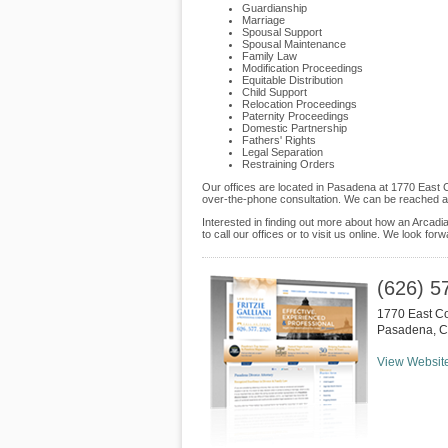
Guardianship
Marriage
Spousal Support
Spousal Maintenance
Family Law
Modification Proceedings
Equitable Distribution
Child Support
Relocation Proceedings
Paternity Proceedings
Domestic Partnership
Fathers' Rights
Legal Separation
Restraining Orders
Our offices are located in Pasadena at 1770 East C
over-the-phone consultation. We can be reached at
Interested in finding out more about how an Arcadia 
to call our offices or to visit us online. We look fo
(626) 5
1770 East Co
Pasadena
,
C
View Websit