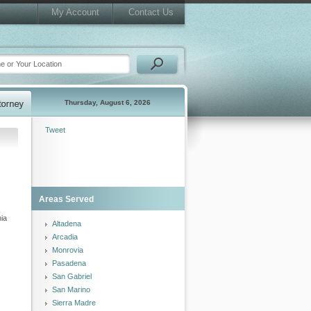
My Account
Contact Us
Thursday, August 6, 2026
Tweet
Areas Served
nia
Altadena
Arcadia
Monrovia
Pasadena
San Gabriel
San Marino
Sierra Madre