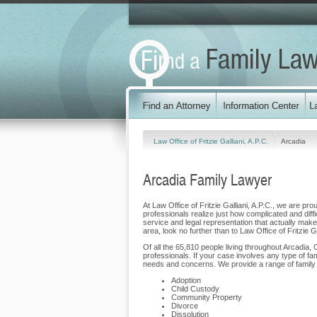
Law Office of Fritzie Galliani, A.P.C.
Arcadia
Arcadia Family Lawyer
At Law Office of Fritzie Galliani, A.P.C., we are pro
professionals realize just how complicated and diffi
service and legal representation that actually makes 
area, look no further than to Law Office of Fritzie Ga
Of all the 65,810 people living throughout Arcadia, 
professionals. If your case involves any type of fam
needs and concerns. We provide a range of family la
Adoption
Child Custody
Community Property
Divorce
Dissolution