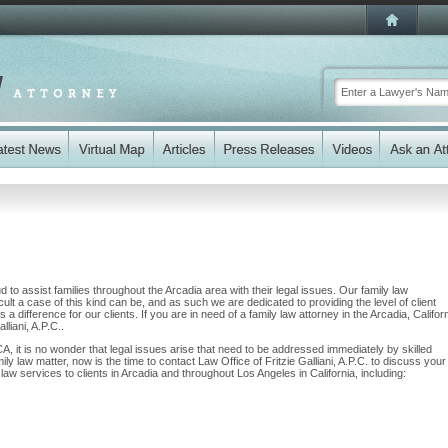
ud to assist families throughout the Arcadia area with their legal issues. Our family law
cult a case of this kind can be, and as such we are dedicated to providing the level of client
a difference for our clients. If you are in need of a family law attorney in the Arcadia, Califor
lliani, A.P.C..
CA, it is no wonder that legal issues arise that need to be addressed immediately by skilled
ily law matter, now is the time to contact Law Office of Fritzie Galliani, A.P.C. to discuss your
w services to clients in Arcadia and throughout Los Angeles in California, including: