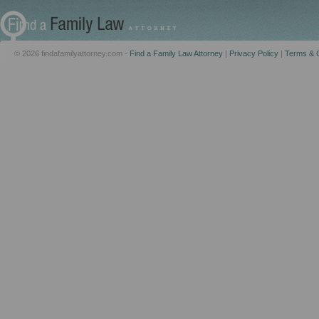
© 2026 findafamilyattorney.com -
Find a Family Law Attorney
|
Privacy Policy
|
Terms & C