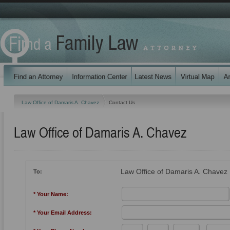
Law Office of Damaris A. Chavez
Contact Us
Law Office of Damaris A. Chavez
Law Office of Damaris A. Chavez
To:
* Your Name:
* Your Email Address: