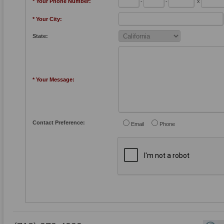
* Your Phone Number:
-
-
x
* Your City:
State:
* Your Message:
Contact Preference:
Email
Phone