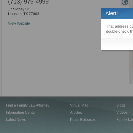
(713) 979-4999
17 Sidney St,
Alert!
Houston
,
TX
77003
View Website
That address co
double-check th
Find a Family Law Attorney
Virtual Map
Blogs
Information Center
Articles
Videos
Latest News
Press Releases
Family La