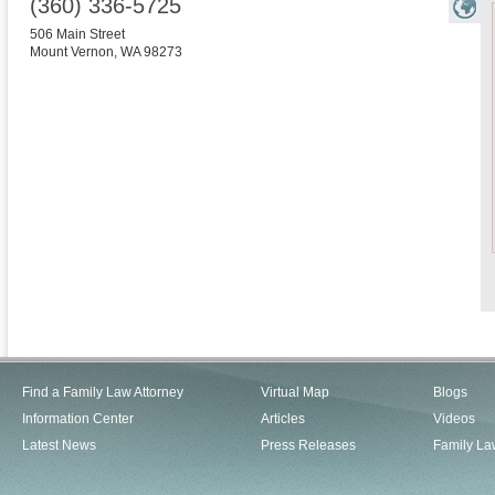
(360) 336-5725
506 Main Street
Mount Vernon
,
WA
98273
Find a Family Law Attorney
Virtual Map
Blogs
Information Center
Articles
Videos
Latest News
Press Releases
Family La