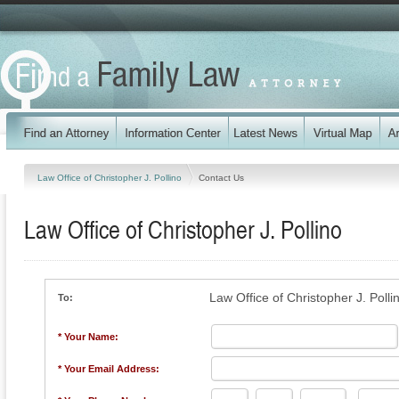
Law Office of Christopher J. Pollino
Contact Us
Law Office of Christopher J. Pollino
Law Office of Christopher J. Polli
To:
* Your Name:
* Your Email Address: