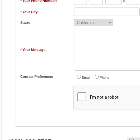
* Your Phone Number:
-
-
x
* Your City:
State:
* Your Message:
Contact Preference:
Email
Phone