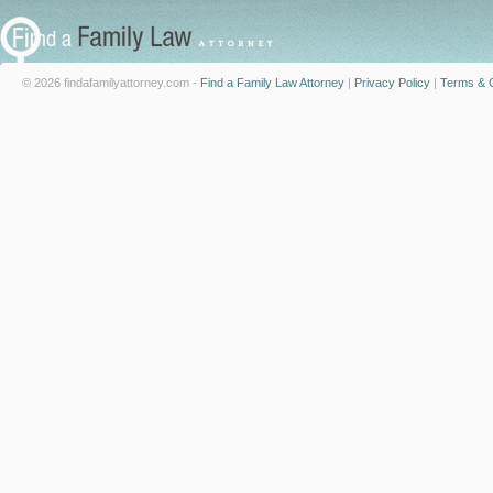
© 2026 findafamilyattorney.com -
Find a Family Law Attorney
|
Privacy Policy
|
Terms & C