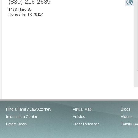
(830) 216-2639
1433 Third St
Floresville
,
TX
78114
Find a Family Law Attorney
Virtual Map
Blogs
Information Center
Articles
Videos
Latest News
Press Releases
Family La