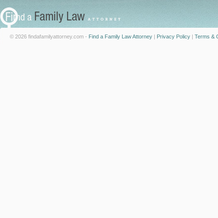
© 2026 findafamilyattorney.com -
Find a Family Law Attorney
|
Privacy Policy
|
Terms & C