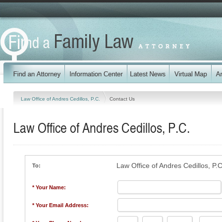
Law Office of Andres Cedillos, P.C.
Contact Us
Law Office of Andres Cedillos, P.C.
Law Office of Andres Cedillos, P.C
To:
* Your Name:
* Your Email Address: