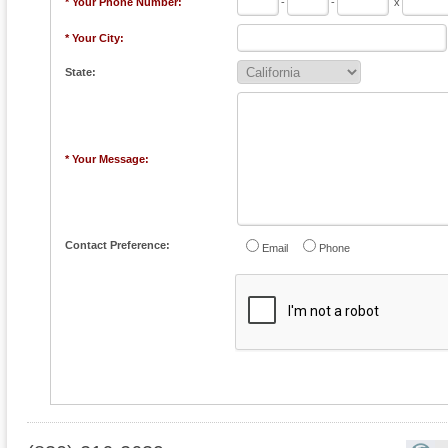
* Your Phone Number:
-
-
x
* Your City:
State:
* Your Message:
Contact Preference:
Email
Phone