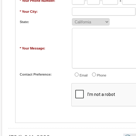
* Your Phone Number:
-
-
x
* Your City:
State:
* Your Message:
Contact Preference:
Email
Phone