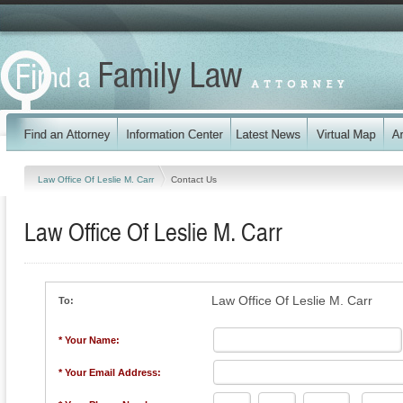
Law Office Of Leslie M. Carr
Contact Us
Law Office Of Leslie M. Carr
Law Office Of Leslie M. Carr
To:
* Your Name:
* Your Email Address: