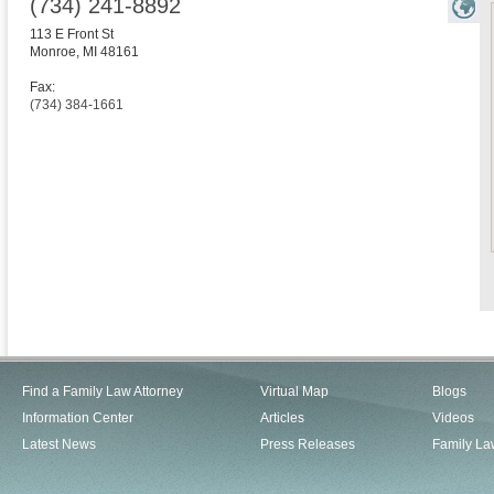
(734) 241-8892
113 E Front St
Monroe
,
MI
48161
Fax:
(734) 384-1661
Find a Family Law Attorney
Virtual Map
Blogs
Information Center
Articles
Videos
Latest News
Press Releases
Family La