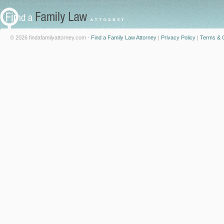
© 2026 findafamilyattorney.com -
Find a Family Law Attorney
|
Privacy Policy
|
Terms & C