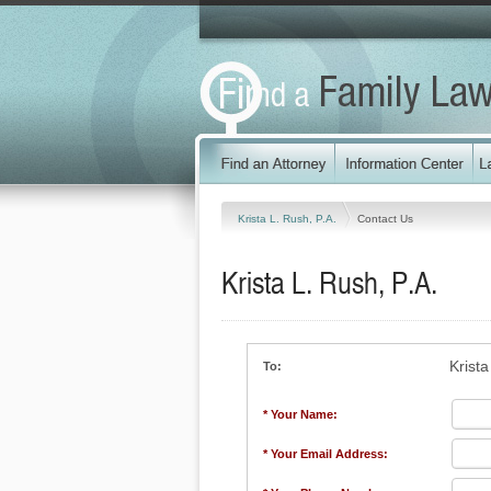
Krista L. Rush, P.A.
Contact Us
Krista L. Rush, P.A.
Krista
To:
* Your Name:
* Your Email Address: