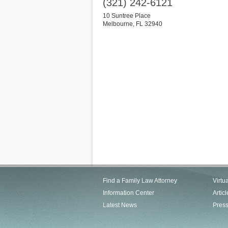
(321) 242-6121
10 Suntree Place
Melbourne
,
FL
32940
Find a Family Law Attorney
Virtu
Information Center
Articl
Latest News
Pres