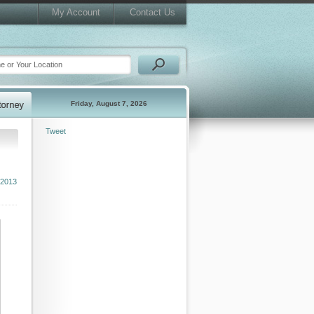
My Account
Contact Us
Friday, August 7, 2026
Tweet
 2013