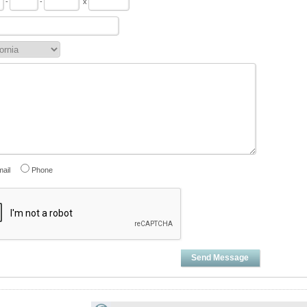
-
-
x
ail
Phone
Send Message