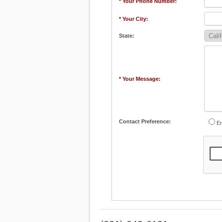
* Your Phone Number:
* Your City:
State:
* Your Message:
Contact Preference:
Em