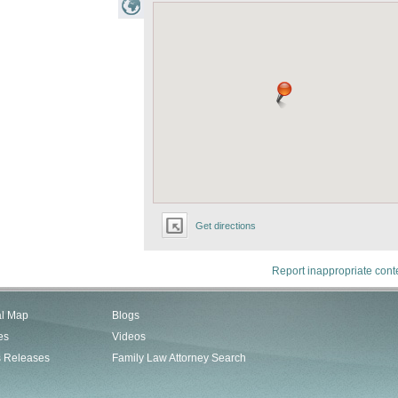
Get directions
Report inappropriate cont
al Map
Blogs
es
Videos
s Releases
Family Law Attorney Search