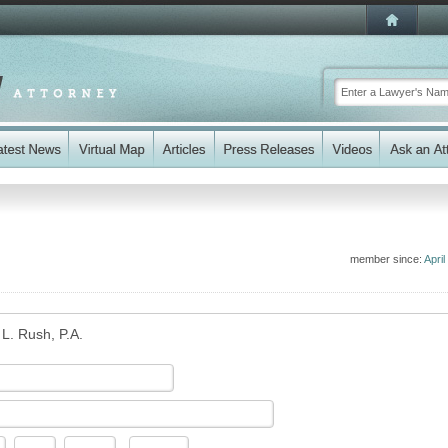
member since:
April
 L. Rush, P.A.